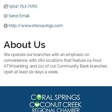
(954) 753-7062
Send Email
http://www.ohiosavings.com
About Us
We operate our branches with an emphasis on
convenience, with 260 locations that feature 24-hour
ATM banking, and 221 of our Community Bank branches
open at least six days a week.