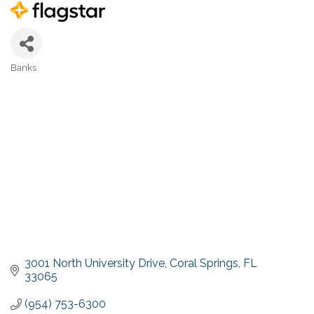
Banks
Categories
3001 North University Drive
Coral Springs
FL
33065
(954) 753-6300