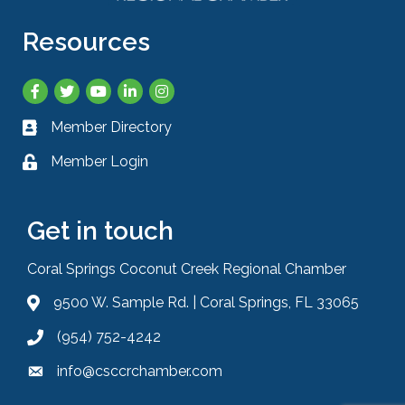
Resources
Facebook
Twitter
YouTube
LinkedIn
Instagram
Member Directory
Business card icon
Member Login
Lock icon
Get in touch
Coral Springs Coconut Creek Regional Chamber
9500 W. Sample Rd. | Coral Springs, FL 33065
Address & Map
(954) 752-4242
Phone icon
info@csccrchamber.com
Envelope icon