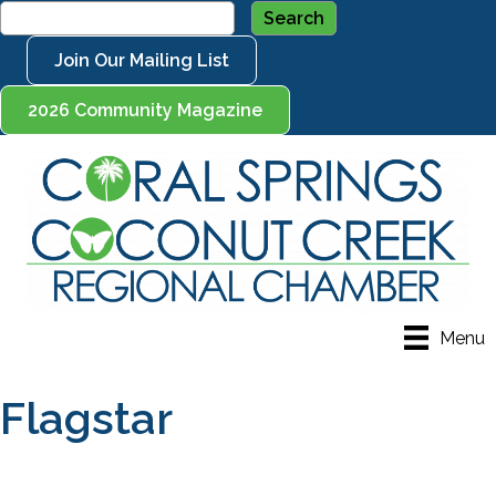
Join Our Mailing List
2026 Community Magazine
Menu
Flagstar