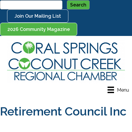
Join Our Mailing List
2026 Community Magazine
Menu
Retirement Council Inc