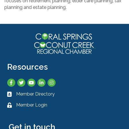
focuses on retirement planning, elder care planning, tax
planning and estate planning.
Resources
Facebook
Twitter
YouTube
LinkedIn
Instagram
Member Directory
Business card icon
Member Login
Lock icon
Get in touch