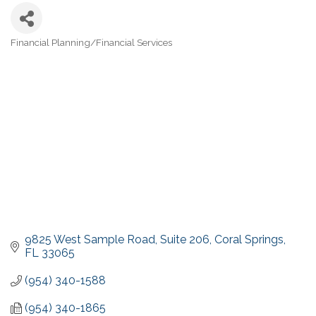
Financial Planning/Financial Services
Categories
9825 West Sample Road
Suite 206
Coral Springs
FL
33065
(954) 340-1588
(954) 340-1865