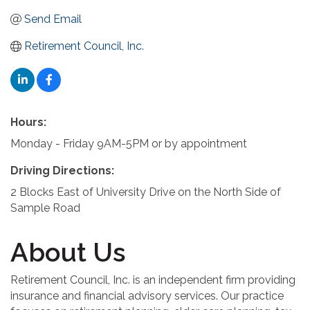
Send Email
Retirement Council, Inc.
Hours:
Monday - Friday 9AM-5PM or by appointment
Driving Directions:
2 Blocks East of University Drive on the North Side of
Sample Road
About Us
Retirement Council, Inc. is an independent firm providing
insurance and financial advisory services. Our practice