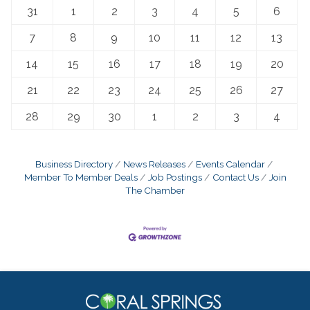
31
1
2
3
4
5
6
7
8
9
10
11
12
13
14
15
16
17
18
19
20
21
22
23
24
25
26
27
28
29
30
1
2
3
4
Business Directory
News Releases
Events Calendar
Member To Member Deals
Job Postings
Contact Us
Join
The Chamber