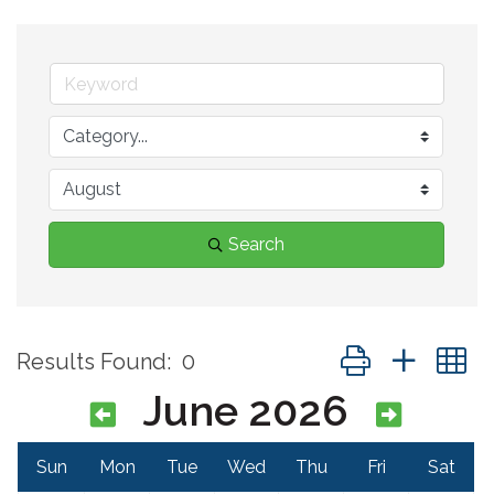
Search
Button group with 
Results Found:
0
June 2026
Sun
Mon
Tue
Wed
Thu
Fri
Sat