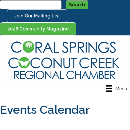
Join Our Mailing List
2026 Community Magazine
Menu
Events Calendar