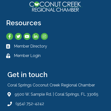
Resources
Facebook
Twitter
YouTube
LinkedIn
Instagram
Member Directory
Business card icon
Member Login
Lock icon
Get in touch
Coral Springs Coconut Creek Regional Chamber
9500 W. Sample Rd. | Coral Springs, FL 33065
Address & Map
(954) 752-4242
Phone icon