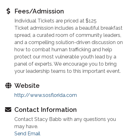
Fees/Admission
Individual Tickets are priced at $125
Ticket admission includes a beautiful breakfast
spread, a curated room of community leaders,
and a compelling solution-driven discussion on
how to combat human trafficking and help
protect our most vulnerable youth lead by a
panel of experts. We encourage you to bring
your leadership teams to this important event.
Website
http://www.sosflorida.com
Contact Information
Contact Stacy Babb with any questions you
may have.
Send Email