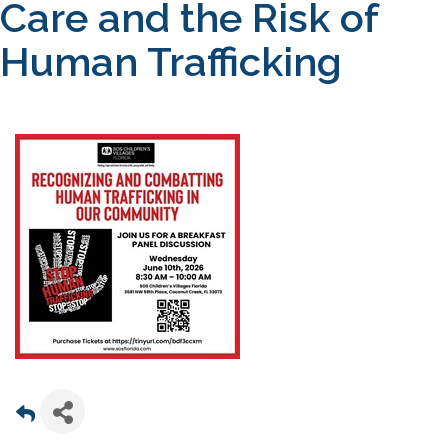
Care and the Risk of
Human Trafficking