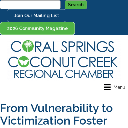
Join Our Mailing List
2026 Community Magazine
Menu
From Vulnerability to
Victimization Foster