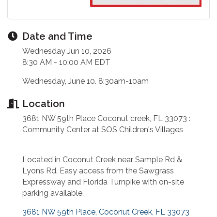
Date and Time
Wednesday Jun 10, 2026
8:30 AM - 10:00 AM EDT
Wednesday, June 10. 8:30am-10am
Location
3681 NW 59th Place Coconut creek, FL 33073 :
Community Center at SOS Children's Villages
Located in Coconut Creek near Sample Rd &
Lyons Rd. Easy access from the Sawgrass
Expressway and Florida Turnpike with on-site
parking available.
3681 NW 59th Place
Coconut Creek
FL
33073