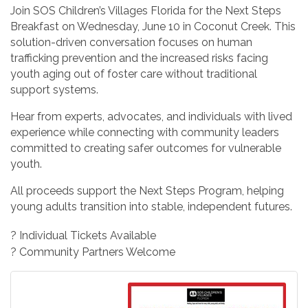
Join SOS Children’s Villages Florida for the Next Steps
Breakfast on Wednesday, June 10 in Coconut Creek. This
solution-driven conversation focuses on human
trafficking prevention and the increased risks facing
youth aging out of foster care without traditional
support systems.
Hear from experts, advocates, and individuals with lived
experience while connecting with community leaders
committed to creating safer outcomes for vulnerable
youth.
All proceeds support the Next Steps Program, helping
young adults transition into stable, independent futures.
? Individual Tickets Available
? Community Partners Welcome