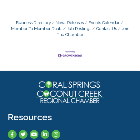
Business Directory
News Releases
Events Calendar
Member To Member Deals
Job Postings
Contact Us
Join
The Chamber
Resources
Facebook
Twitter
YouTube
LinkedIn
Instagram