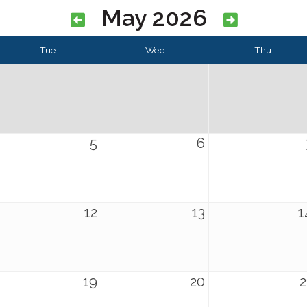
May 2026
Tue
Wed
Thu
5
6
12
13
1
19
20
2