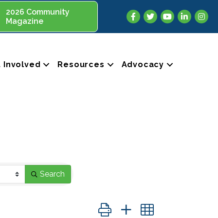
2026 Community
Facebook
Twitter
YouTube
LinkedIn
Insta
Magazine
 Involved
Resources
Advocacy
Search
Button group with nested dropdo