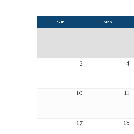
Sun
Mon
3
4
10
11
17
18