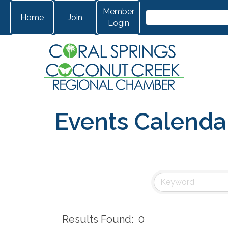
Member
Home
Join
Login
Events Calenda
Results Found:
0