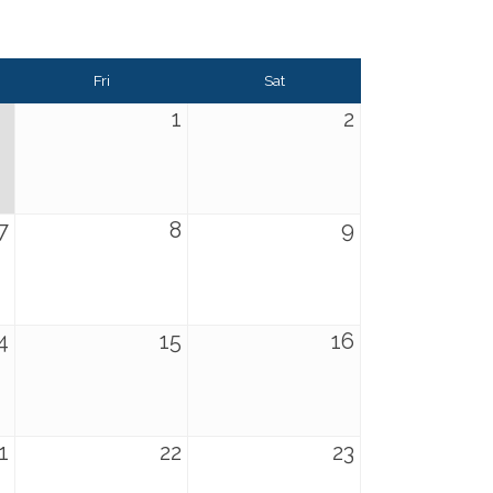
Fri
Sat
1
2
7
8
9
4
15
16
1
22
23