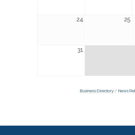
24
25
31
Business Directory
News Rel