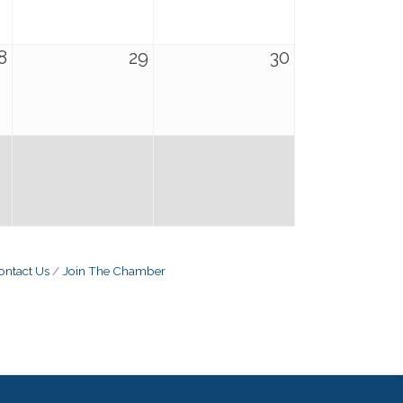
8
29
30
ontact Us
Join The Chamber