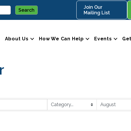
Join Our
Mailing List
About Us
How We Can Help
Events
Get
r