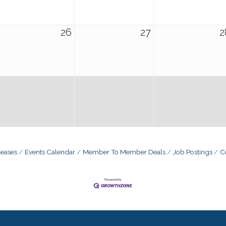
26
27
2
eases
Events Calendar
Member To Member Deals
Job Postings
C