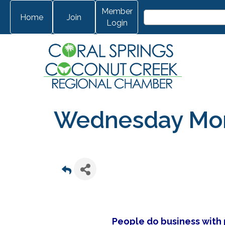
Member
Home
Join
Login
Wednesday Morn
People do business with p