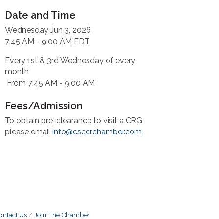
Date and Time
Wednesday Jun 3, 2026
7:45 AM - 9:00 AM EDT
Every 1st & 3rd Wednesday of every
month
From 7:45 AM - 9:00 AM
Fees/Admission
To obtain pre-clearance to visit a CRG,
please email
info@csccrchamber.com
ontact Us
Join The Chamber