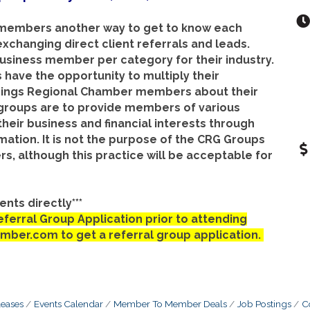
 members another way to get to know each
exchanging direct client referrals and leads.
business member per category for their industry.
 have the opportunity to multiply their
prings Regional Chamber members about their
 groups are to provide members of various
their business and financial interests through
mation. It is not the purpose of the CRG Groups
 although this practice will be acceptable for
nts directly***
erral Group Application prior to attending
amber.com to get a referral group application.
eases
Events Calendar
Member To Member Deals
Job Postings
C