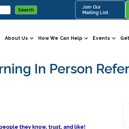
Join Our
Mailing List
About Us
How We Can Help
Events
Get
ing In Person Refer
eople they know, trust, and like!