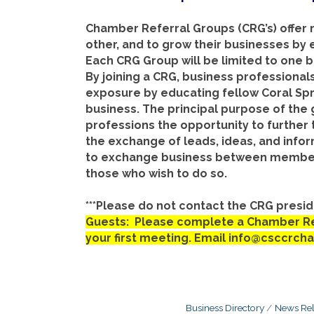
Chamber Referral Groups (CRG’s) offer
other, and to grow their businesses by 
Each CRG Group will be limited to one 
By joining a CRG, business professionals
exposure by educating fellow Coral S
business. The principal purpose of the
professions the opportunity to further 
the exchange of leads, ideas, and infor
to exchange business between members,
those who wish to do so.
***Please do not contact the CRG preside
Guests: Please complete a Chamber Ref
your first meeting. Email info@csccrch
Business Directory
News Rel