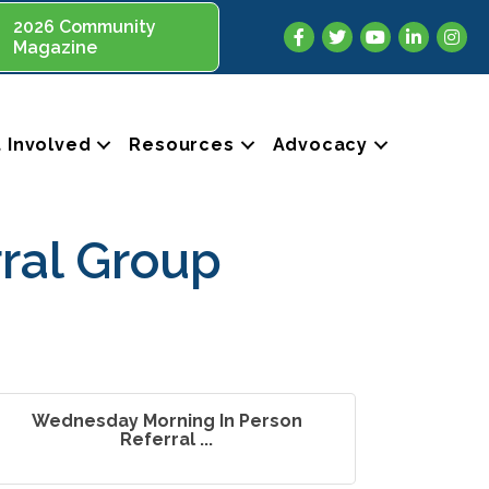
2026 Community
Facebook
Twitter
YouTube
LinkedIn
Insta
Magazine
 Involved
Resources
Advocacy
ral Group
Wednesday Morning In Person
Referral ...