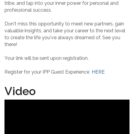
tribe, and tap into your inner power for personal and
professional success.
Don't miss this opportunity to meet new partners, gain
valuable insights, and take your career to the next level
to create the life you've always dreamed of. See you
there!
Your link will be sent upon registration.
Register for your IPP Guest Experience
HERE
Video