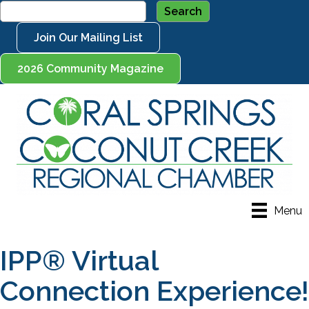
Join Our Mailing List
2026 Community Magazine
Menu
IPP® Virtual
Connection Experience!