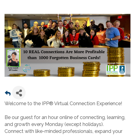
Welcome to the IPP® Virtual Connection Experience!
Be our guest for an hour online of connecting, learning,
and growth every Monday (except holidays).
Connect with like-minded professionals, expand your