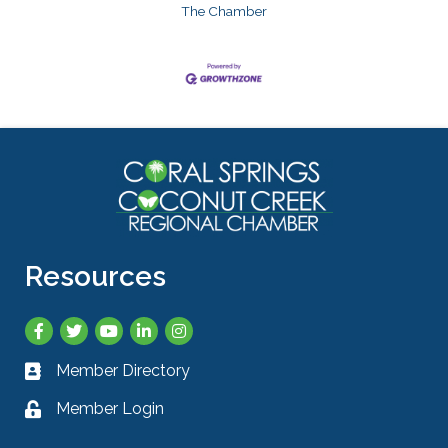
The Chamber
Resources
Facebook
Twitter
YouTube
LinkedIn
Instagram
Member Directory
Business card icon
Member Login
Lock icon