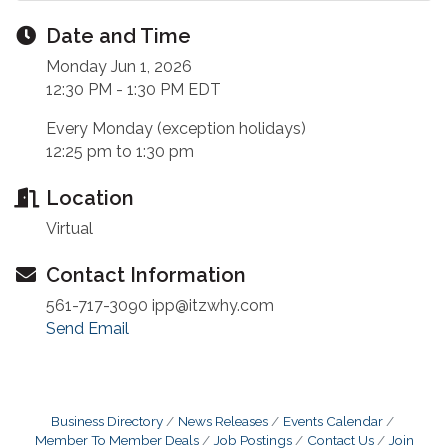
Date and Time
Monday Jun 1, 2026
12:30 PM - 1:30 PM EDT
Every Monday (exception holidays)
12:25 pm to 1:30 pm
Location
Virtual
Contact Information
561-717-3090 ipp@itzwhy.com
Send Email
Business Directory
News Releases
Events Calendar
Member To Member Deals
Job Postings
Contact Us
Join