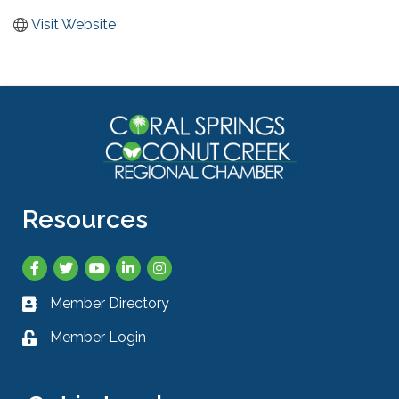
Visit Website
Resources
Facebook
Twitter
YouTube
LinkedIn
Instagram
Member Directory
Business card icon
Member Login
Lock icon