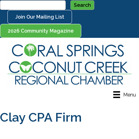
Join Our Mailing List
2026 Community Magazine
Menu
Clay CPA Firm