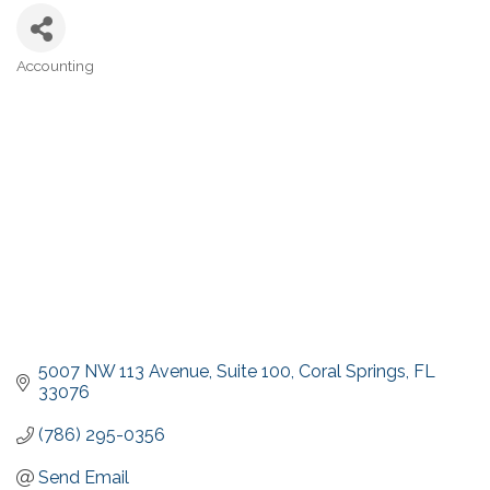
Accounting
Categories
5007 NW 113 Avenue
Suite 100
Coral Springs
FL
33076
(786) 295-0356
Send Email