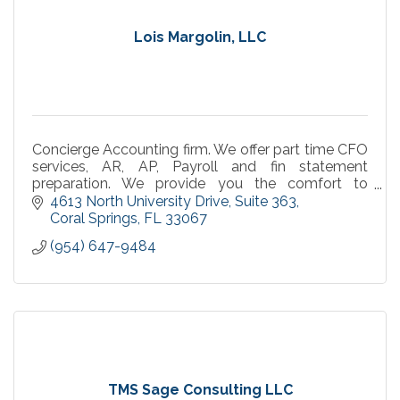
Lois Margolin, LLC
Concierge Accounting firm. We offer part time CFO
services, AR, AP, Payroll and fin statement
preparation. We provide you the comfort to
concentrate on what you do best, work your
4613 North University Drive
Suite 363
business.
Coral Springs
FL
33067
(954) 647-9484
TMS Sage Consulting LLC