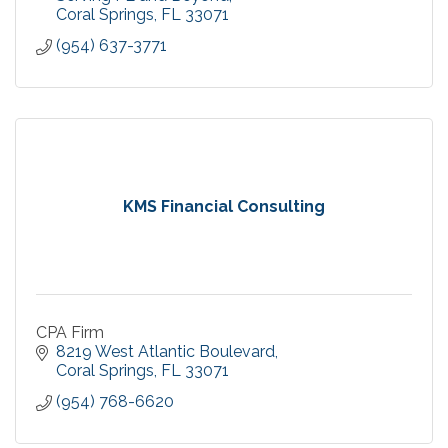
Coral Springs
FL
33071
(954) 637-3771
KMS Financial Consulting
CPA Firm
8219 West Atlantic Boulevard
Coral Springs
FL
33071
(954) 768-6620