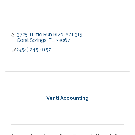
3725 Turtle Run Blvd
Apt 315
Coral Springs
FL
33067
(954) 245-6157
Venti Accounting