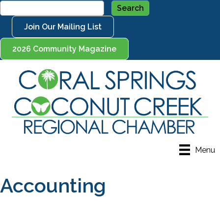
Join Our Mailing List
2026 Community Magazine
Menu
Accounting