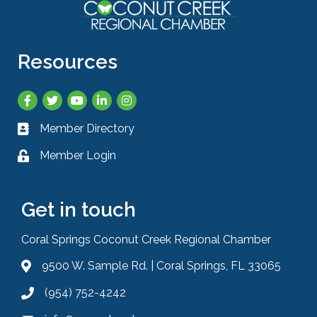
Resources
Facebook
Twitter
YouTube
LinkedIn
Instagram
Member Directory
Business card icon
Member Login
Lock icon
Get in touch
Coral Springs Coconut Creek Regional Chamber
9500 W. Sample Rd. | Coral Springs, FL 33065
Address & Map
(954) 752-4242
Phone icon