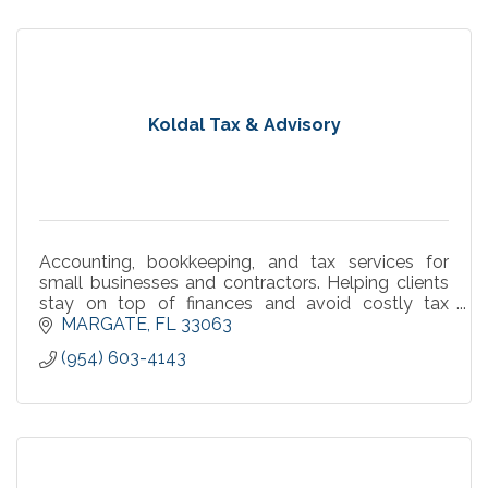
Koldal Tax & Advisory
Accounting, bookkeeping, and tax services for
small businesses and contractors. Helping clients
stay on top of finances and avoid costly tax
surprises.
MARGATE
FL
33063
(954) 603-4143