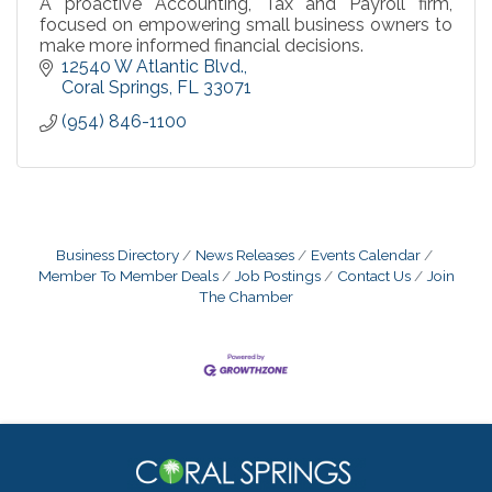
A proactive Accounting, Tax and Payroll firm,
focused on empowering small business owners to
make more informed financial decisions.
12540 W Atlantic Blvd.
Coral Springs
FL
33071
(954) 846-1100
Business Directory
News Releases
Events Calendar
Member To Member Deals
Job Postings
Contact Us
Join
The Chamber