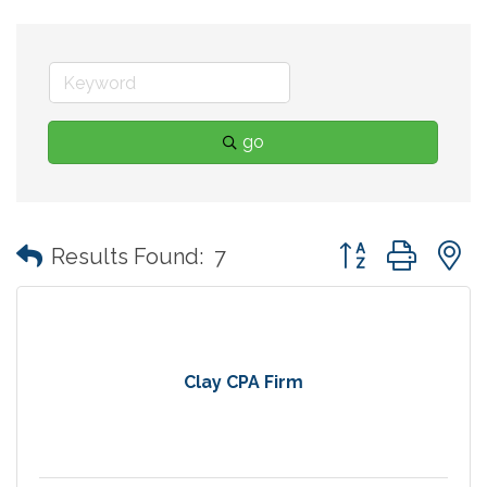
go
Button group with
Results Found:
7
Clay CPA Firm