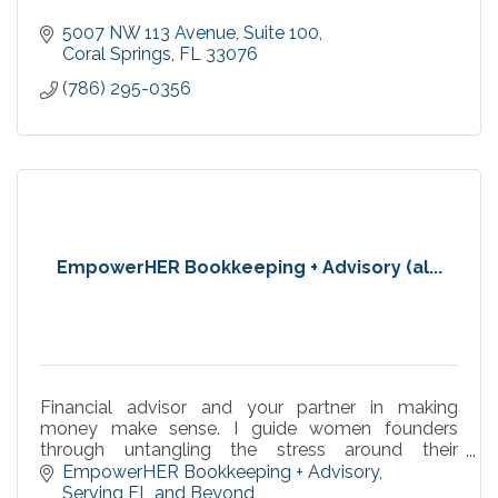
5007 NW 113 Avenue
Suite 100
Coral Springs
FL
33076
(786) 295-0356
EmpowerHER Bookkeeping + Advisory (al...
Financial advisor and your partner in making
money make sense. I guide women founders
through untangling the stress around their
numbers with supportive systems for peaceful,
EmpowerHER Bookkeeping + Advisory
confident leadership,
Serving FL and Beyond