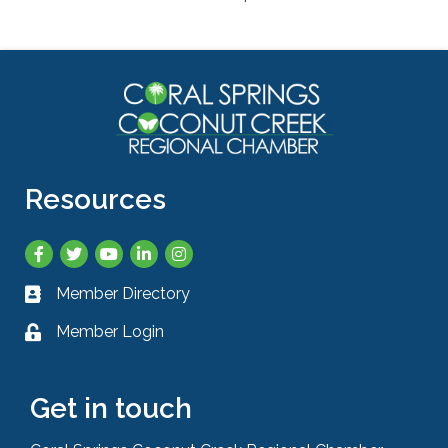
Resources
Facebook
Twitter
YouTube
LinkedIn
Instagram
Member Directory
Business card icon
Member Login
Lock icon
Get in touch