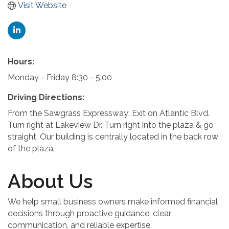
Visit Website
Hours:
Monday - Friday 8:30 - 5:00
Driving Directions:
From the Sawgrass Expressway: Exit on Atlantic Blvd.
Turn right at Lakeview Dr. Turn right into the plaza & go
straight. Our building is centrally located in the back row
of the plaza.
About Us
We help small business owners make informed financial
decisions through proactive guidance, clear
communication, and reliable expertise.