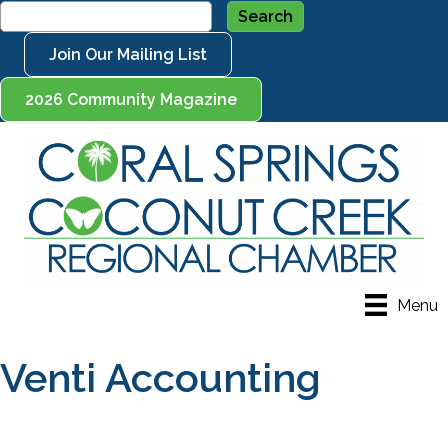
Join Our Mailing List
2026 Community Magazine
Menu
Venti Accounting