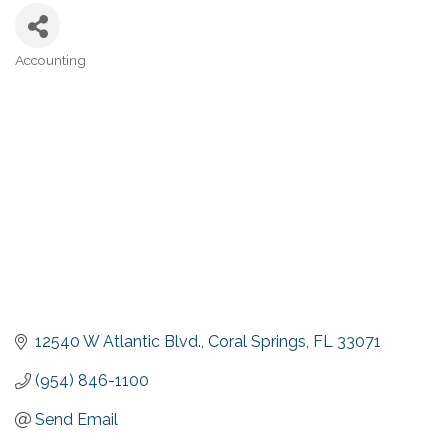
Accounting
Categories
12540 W Atlantic Blvd.
Coral Springs
FL
33071
(954) 846-1100
Send Email