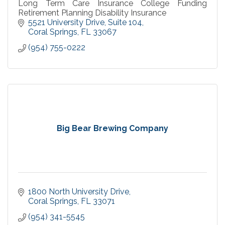
Long Term Care Insurance College Funding
Retirement Planning Disability Insurance
5521 University Drive
Suite 104
Coral Springs
FL
33067
(954) 755-0222
Big Bear Brewing Company
1800 North University Drive
Coral Springs
FL
33071
(954) 341-5545