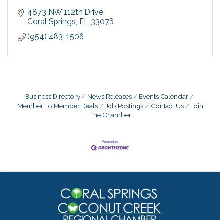
4873 NW 112th Drive
Coral Springs
FL
33076
(954) 483-1506
Business Directory
News Releases
Events Calendar
Member To Member Deals
Job Postings
Contact Us
Join
The Chamber