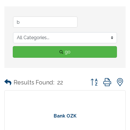
go
Button group with
Results Found:
22
Bank OZK