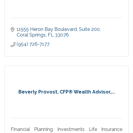
11555 Heron Bay Boulevard
Suite 200
Coral Springs
FL
33076
(954) 726-7177
Beverly Provost, CFP® Wealth Advisor,...
Financial Planning Investments Life Insurance