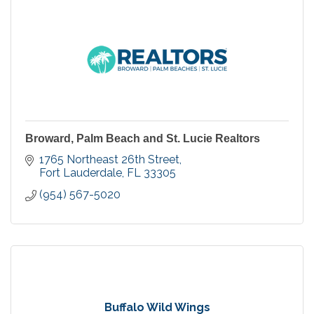
Broward, Palm Beach and St. Lucie Realtors
1765 Northeast 26th Street
Fort Lauderdale
FL
33305
(954) 567-5020
Buffalo Wild Wings