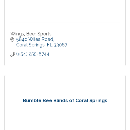
Wings, Beer, Sports
5840 Wiles Road
Coral Springs
FL
33067
(954) 255-6744
Bumble Bee Blinds of Coral Springs