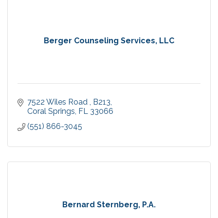
Berger Counseling Services, LLC
7522 Wiles Road 
B213
Coral Springs
FL
33066
(551) 866-3045
Bernard Sternberg, P.A.