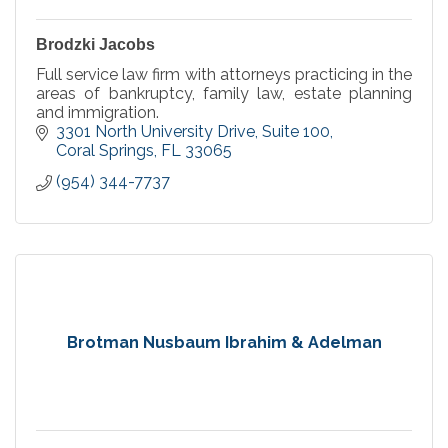
Brodzki Jacobs
Full service law firm with attorneys practicing in the
areas of bankruptcy, family law, estate planning
and immigration.
3301 North University Drive
Suite 100
Coral Springs
FL
33065
(954) 344-7737
Brotman Nusbaum Ibrahim & Adelman