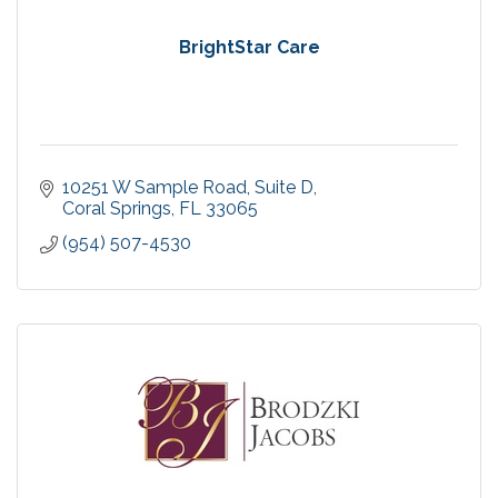
BrightStar Care
10251 W Sample Road
Suite D
Coral Springs
FL
33065
(954) 507-4530