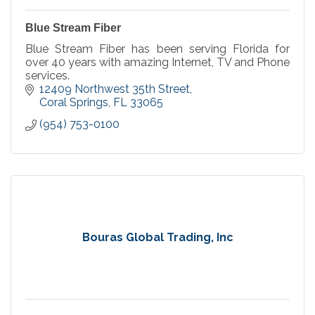
Blue Stream Fiber
Blue Stream Fiber has been serving Florida for
over 40 years with amazing Internet, TV and Phone
services.
12409 Northwest 35th Street
Coral Springs
FL
33065
(954) 753-0100
Bouras Global Trading, Inc