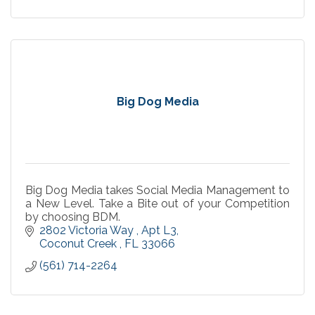
Big Dog Media
Big Dog Media takes Social Media Management to
a New Level. Take a Bite out of your Competition
by choosing BDM.
2802 Victoria Way 
Apt L3
Coconut Creek 
FL
33066
(561) 714-2264