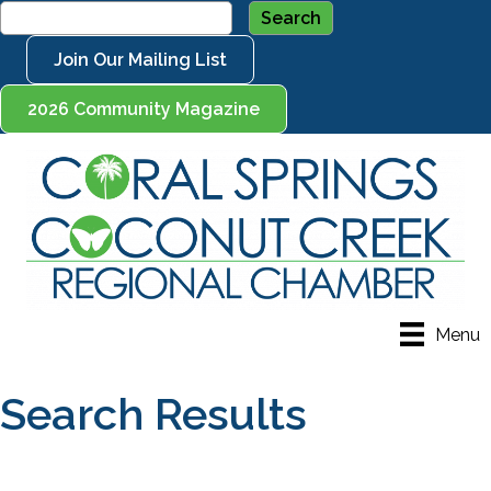
Join Our Mailing List
2026 Community Magazine
Menu
Search Results