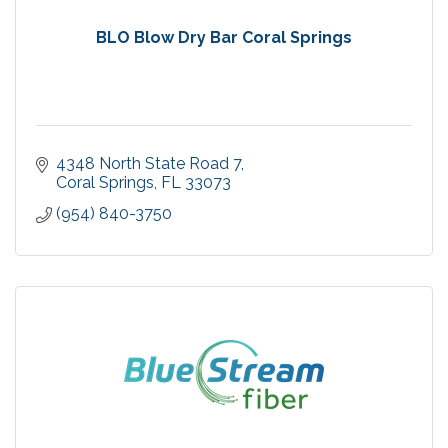
BLO Blow Dry Bar Coral Springs
4348 North State Road 7
Coral Springs
FL
33073
(954) 840-3750