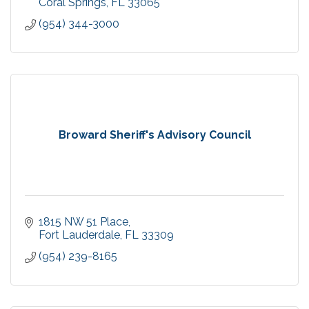
Coral Springs
FL
33065
(954) 344-3000
Broward Sheriff's Advisory Council
1815 NW 51 Place
Fort Lauderdale
FL
33309
(954) 239-8165