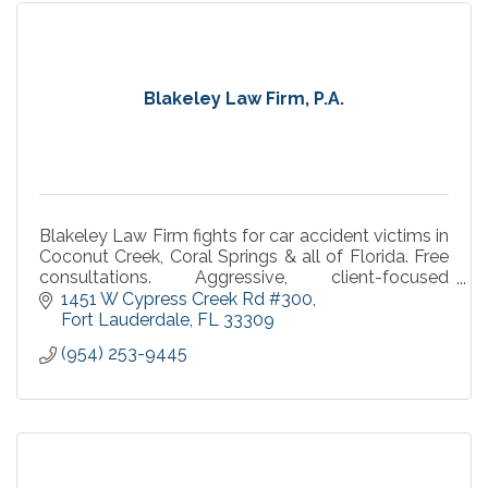
Blakeley Law Firm, P.A.
Blakeley Law Firm fights for car accident victims in
Coconut Creek, Coral Springs & all of Florida. Free
consultations. Aggressive, client-focused
representation you can trust.
1451 W Cypress Creek Rd #300
Fort Lauderdale
FL
33309
(954) 253-9445