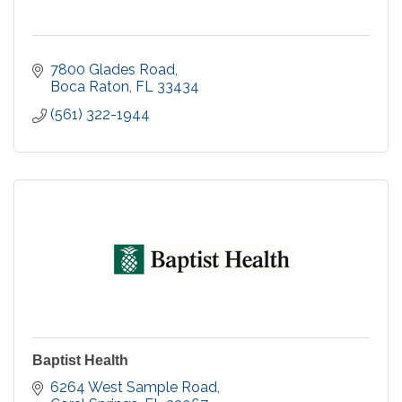
7800 Glades Road
Boca Raton
FL
33434
(561) 322-1944
Baptist Health
6264 West Sample Road