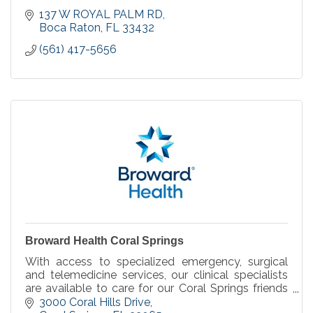
137 W ROYAL PALM RD
Boca Raton
FL
33432
(561) 417-5656
Broward Health Coral Springs
With access to specialized emergency, surgical
and telemedicine services, our clinical specialists
are available to care for our Coral Springs friends
and neighbors we serve, when you need it.
3000 Coral Hills Drive