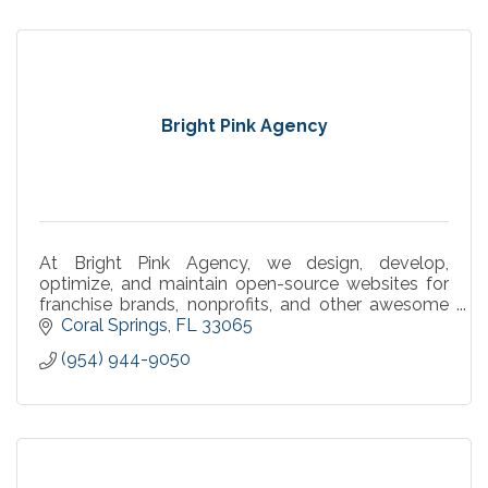
Bright Pink Agency
At Bright Pink Agency, we design, develop,
optimize, and maintain open-source websites for
franchise brands, nonprofits, and other awesome
businesses.
Coral Springs
FL
33065
(954) 944-9050