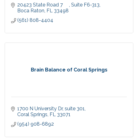
20423 State Road 7     
Suite F6-313
Boca Raton
FL
33498
(561) 808-4404
Brain Balance of Coral Springs
1700 N University Dr
suite 301
Coral Springs
FL
33071
(954) 908-6892