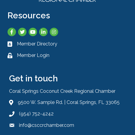
Resources
Facebook
Twitter
YouTube
LinkedIn
Instagram
Member Directory
Business card icon
Member Login
Lock icon
Get in touch
Coral Springs Coconut Creek Regional Chamber
9500 W. Sample Rd. | Coral Springs, FL 33065
Address & Map
(954) 752-4242
Phone icon
info@csccrchamber.com
Envelope icon