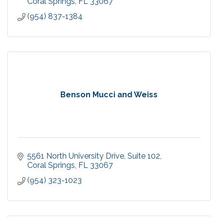
Coral Springs
FL
33067
(954) 837-1384
Benson Mucci and Weiss
5561 North University Drive
Suite 102
Coral Springs
FL
33067
(954) 323-1023