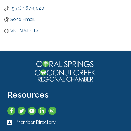
(954) 567-5020
Send Email
Visit Website
Resources
Facebook
Twitter
YouTube
LinkedIn
Instagram
Member Directory
Business card icon