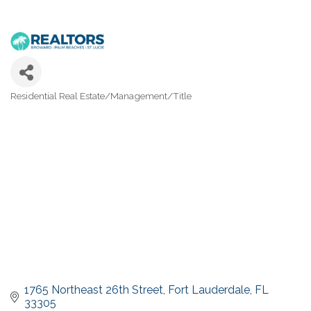
Residential Real Estate/Management/Title
Categories
1765 Northeast 26th Street
Fort Lauderdale
FL
33305