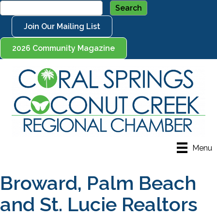
Join Our Mailing List
2026 Community Magazine
Menu
Broward, Palm Beach
and St. Lucie Realtors