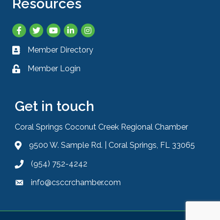
Resources
Facebook
Twitter
YouTube
LinkedIn
Instagram
Member Directory
Business card icon
Member Login
Lock icon
Get in touch
Coral Springs Coconut Creek Regional Chamber
9500 W. Sample Rd. | Coral Springs, FL 33065
Address & Map
(954) 752-4242
Phone icon
info@csccrchamber.com
Envelope icon