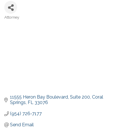
Attorney
Categories
11555 Heron Bay Boulevard
Suite 200
Coral 
Springs
FL
33076
(954) 726-7177
Send Email