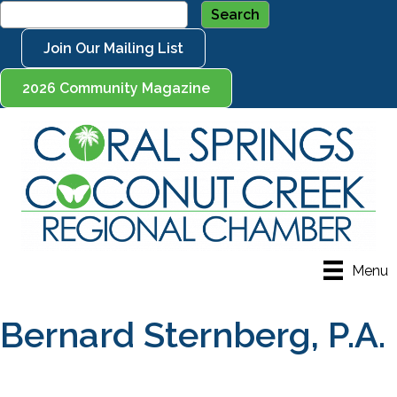
Join Our Mailing List
2026 Community Magazine
Menu
Bernard Sternberg, P.A.