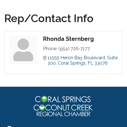
Rep/Contact Info
Rhonda Sternberg
Phone:
(954) 726-7177
11555 Heron Bay Boulevard
Suite 
200
Coral Springs
FL
33076