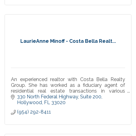
LaurieAnne Minoff - Costa Bella Realt...
An experienced realtor with Costa Bella Realty
Group. She has worked as a fiduciary agent of
residential real estate transactions in various
capacities within Broward County.
330 North Federal Highway
Suite 200
Hollywood
FL
33020
(954) 292-8411