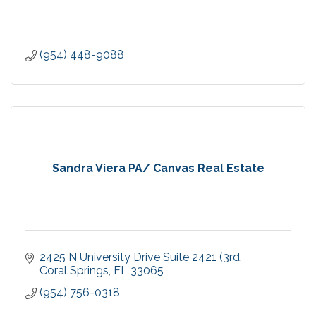
(954) 448-9088
Sandra Viera PA/ Canvas Real Estate
2425 N University Drive Suite 2421 (3rd
Coral Springs
FL
33065
(954) 756-0318