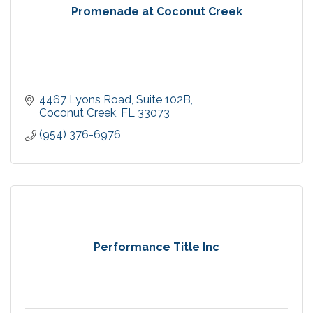
Promenade at Coconut Creek
4467 Lyons Road
Suite 102B
Coconut Creek
FL
33073 
(954) 376-6976
Performance Title Inc