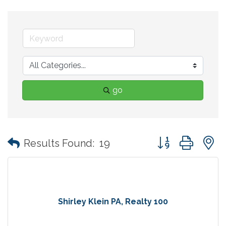
go
Button group with
Results Found:
19
Shirley Klein PA, Realty 100