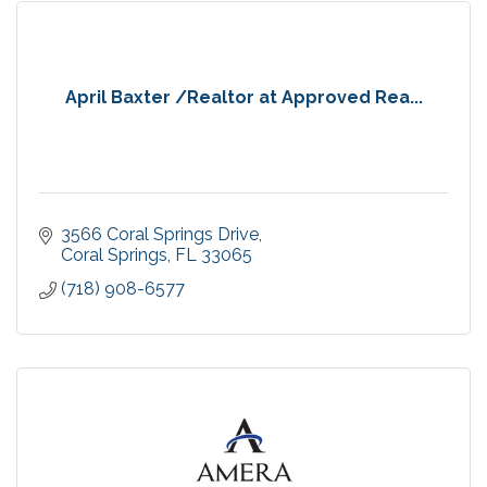
April Baxter /Realtor at Approved Rea...
3566 Coral Springs Drive
Coral Springs
FL
33065
(718) 908-6577