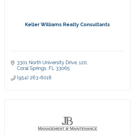
Keller Williams Realty Consultants
3301 North University Drive
120
Coral Springs
FL
33065
(954) 263-6018