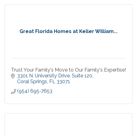
Great Florida Homes at Keller William...
Trust Your Family's Move to Our Family's Expertise!
3301 N. University Drive
Suite 120
Coral Springs
FL
33071
(954) 695-7653