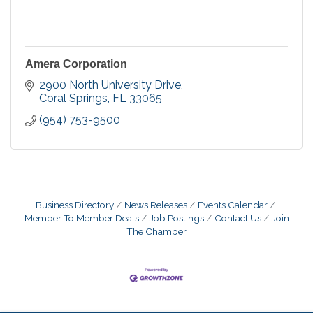
Amera Corporation
2900 North University Drive
Coral Springs
FL
33065
(954) 753-9500
Business Directory
News Releases
Events Calendar
Member To Member Deals
Job Postings
Contact Us
Join
The Chamber