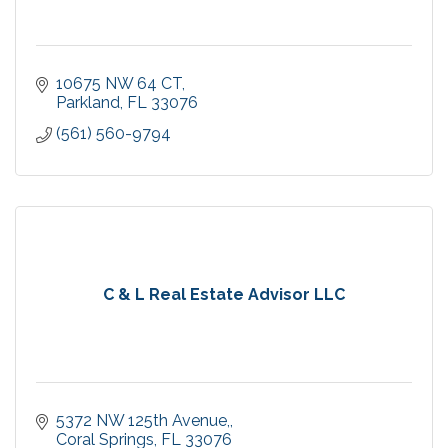
10675 NW 64 CT
Parkland
FL
33076
(561) 560-9794
C & L Real Estate Advisor LLC
5372 NW 125th Avenue,
Coral Springs
FL
33076