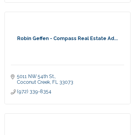
Robin Geffen - Compass Real Estate Ad...
5011 NW 54th St.
Coconut Creek
FL
33073
(972) 339-8354