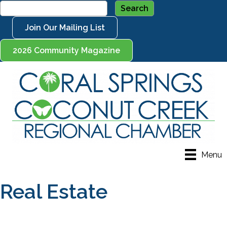
Join Our Mailing List
2026 Community Magazine
Menu
Real Estate