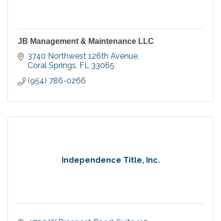
JB Management & Maintenance LLC
3740 Northwest 126th Avenue
Coral Springs
FL
33065
(954) 786-0266
Independence Title, Inc.