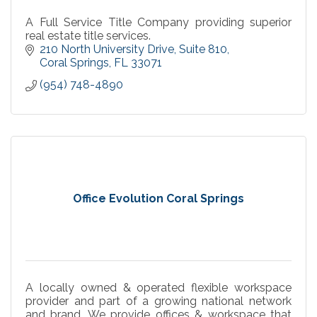
A Full Service Title Company providing superior
real estate title services.
210 North University Drive
Suite 810
Coral Springs
FL
33071
(954) 748-4890
Office Evolution Coral Springs
A locally owned & operated flexible workspace
provider and part of a growing national network
and brand. We provide offices & workspace that