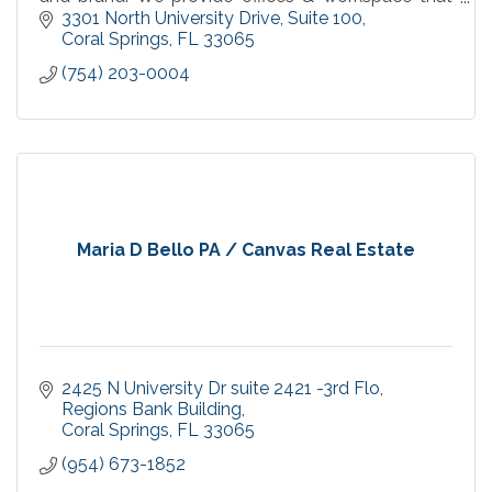
fits the needs of large and small businesses.
3301 North University Drive
Suite 100
Coral Springs
FL
33065
(754) 203-0004
Maria D Bello PA / Canvas Real Estate
2425 N University Dr suite 2421 -3rd Flo
Regions Bank Building
Coral Springs
FL
33065
(954) 673-1852