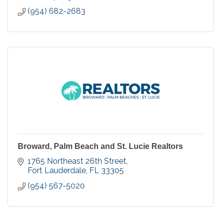
(954) 682-2683
Broward, Palm Beach and St. Lucie Realtors
1765 Northeast 26th Street
Fort Lauderdale
FL
33305
(954) 567-5020