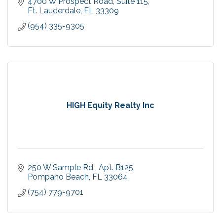
4700 W Prospect Road
Suite 115
Ft. Lauderdale
FL
33309
(954) 335-9305
HIGH Equity Realty Inc
250 W Sample Rd 
Apt. B125
Pompano Beach
FL
33064
(754) 779-9701