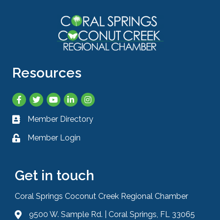
Resources
Facebook
Twitter
YouTube
LinkedIn
Instagram
Member Directory
Business card icon
Member Login
Lock icon
Get in touch
Coral Springs Coconut Creek Regional Chamber
9500 W. Sample Rd. | Coral Springs, FL 33065
Address & Map