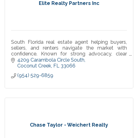
Elite Realty Partners Inc
South Florida real estate agent helping buyers,
sellers, and renters navigate the market with
confidence. Known for strong advocacy, clear
communication, and smooth, results-driven
4209 Carambola Circle South
transactions.
Coconut Creek
FL
33066
(954) 529-6859
Chase Taylor - Weichert Realty