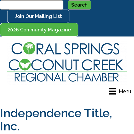
Join Our Mailing List
2026 Community Magazine
Menu
Independence Title,
Inc.