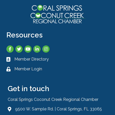
Resources
Facebook
Twitter
YouTube
LinkedIn
Instagram
Member Directory
Business card icon
Member Login
Lock icon
Get in touch
Coral Springs Coconut Creek Regional Chamber
9500 W. Sample Rd. | Coral Springs, FL 33065
Address & Map