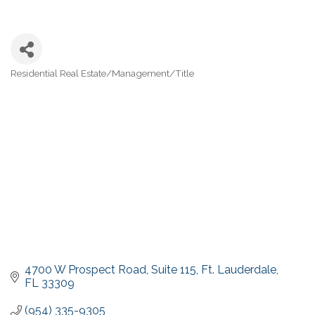
Residential Real Estate/Management/Title
Categories
4700 W Prospect Road
Suite 115
Ft. Lauderdale
FL
33309
(954) 335-9305