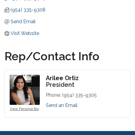
(954) 335-9308
Send Email
Visit Website
Rep/Contact Info
Arilee Ortiz
President
Phone:
(954) 335-9305
Send an Email
View Personal Bio