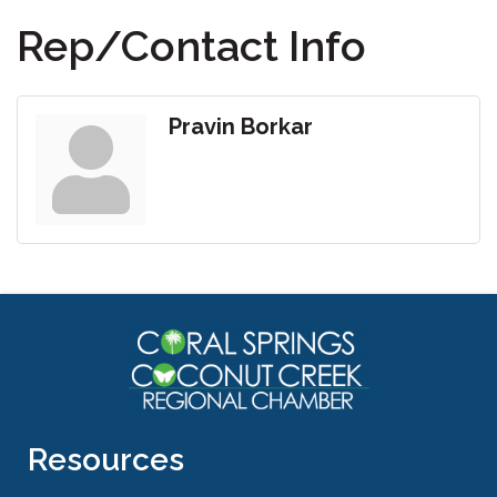
Rep/Contact Info
Pravin Borkar
Resources