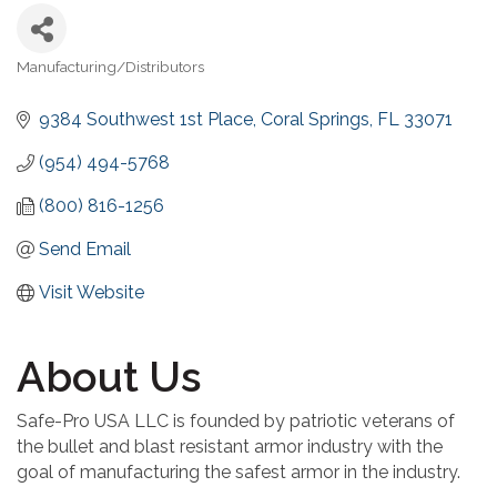
Manufacturing/Distributors
Categories
9384 Southwest 1st Place
Coral Springs
FL
33071
(954) 494-5768
(800) 816-1256
Send Email
Visit Website
About Us
Safe-Pro USA LLC is founded by patriotic veterans of
the bullet and blast resistant armor industry with the
goal of manufacturing the safest armor in the industry.