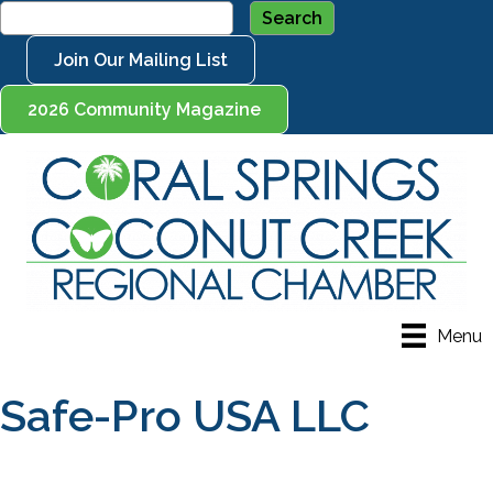
Join Our Mailing List
2026 Community Magazine
Menu
Safe-Pro USA LLC