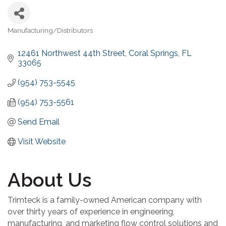
Manufacturing/Distributors
Categories
12461 Northwest 44th Street
Coral Springs
FL
33065
(954) 753-5545
(954) 753-5561
Send Email
Visit Website
About Us
Trimteck is a family-owned American company with
over thirty years of experience in engineering,
manufacturing, and marketing flow control solutions and