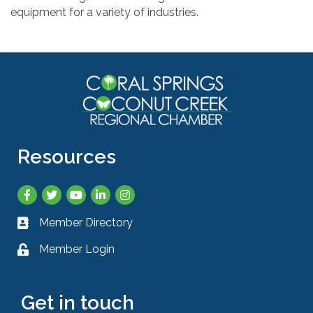
equipment for a variety of industries.
Resources
Facebook
Twitter
YouTube
LinkedIn
Instagram
Member Directory
Business card icon
Member Login
Lock icon
Get in touch