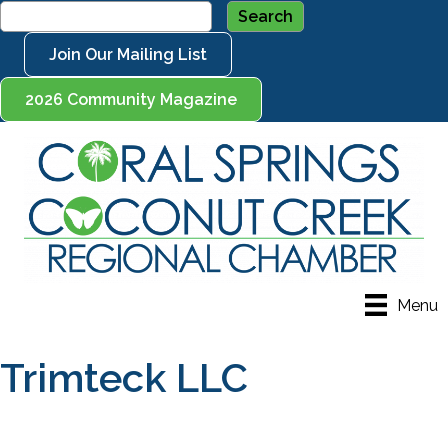
Join Our Mailing List
2026 Community Magazine
Menu
Trimteck LLC