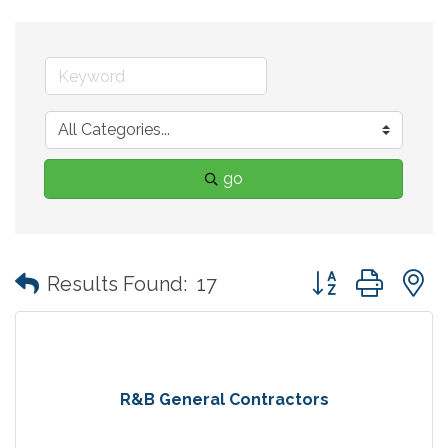
go
Button group with
Results Found:
17
R&B General Contractors