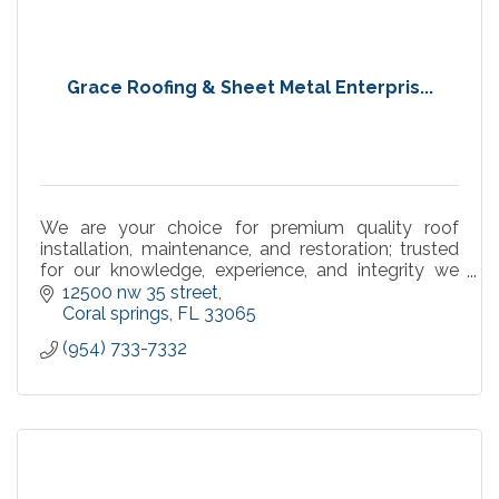
Grace Roofing & Sheet Metal Enterpris...
We are your choice for premium quality roof
installation, maintenance, and restoration; trusted
for our knowledge, experience, and integrity we
have gained an unparalleled reputation in the
12500 nw 35 street
industry.
Coral springs
FL
33065
(954) 733-7332