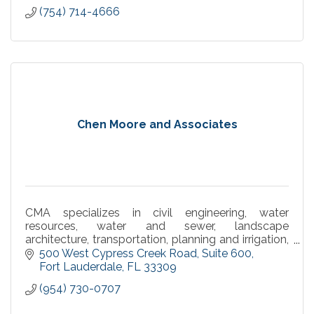
(754) 714-4666
Chen Moore and Associates
CMA specializes in civil engineering, water
resources, water and sewer, landscape
architecture, transportation, planning and irrigation,
environmental and construction engineering
500 West Cypress Creek Road
Suite 600
services.
Fort Lauderdale
FL
33309
(954) 730-0707