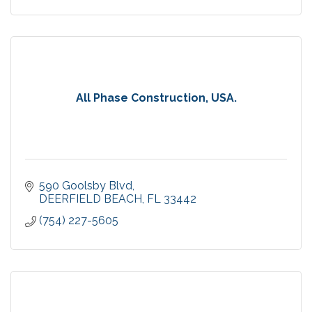
All Phase Construction, USA.
590 Goolsby Blvd
DEERFIELD BEACH
FL
33442
(754) 227-5605