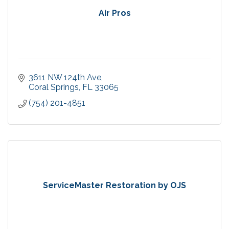
Air Pros
3611 NW 124th Ave
Coral Springs
FL
33065
(754) 201-4851
ServiceMaster Restoration by OJS