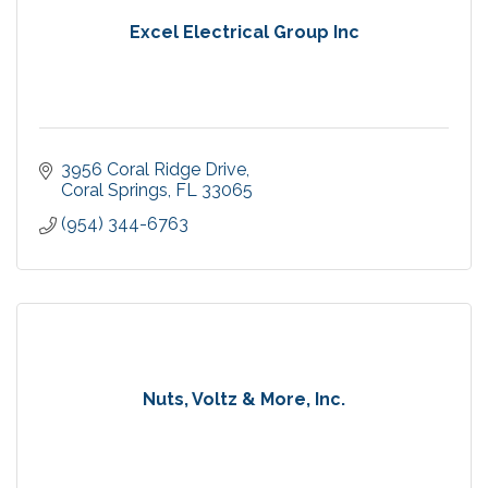
Excel Electrical Group Inc
3956 Coral Ridge Drive
Coral Springs
FL
33065
(954) 344-6763
Nuts, Voltz & More, Inc.