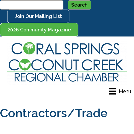
Join Our Mailing List
2026 Community Magazine
Menu
Contractors/Trade