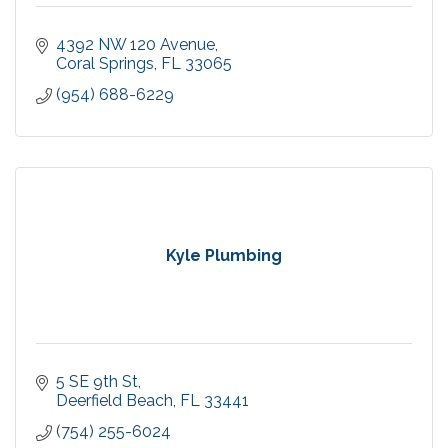
4392 NW 120 Avenue
Coral Springs
FL
33065
(954) 688-6229
Kyle Plumbing
5 SE 9th St
Deerfield Beach
FL
33441
(754) 255-6024