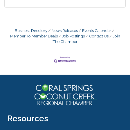
Business Directory
News Releases
Events Calendar
Member To Member Deals
Job Postings
Contact Us
Join
The Chamber
Resources