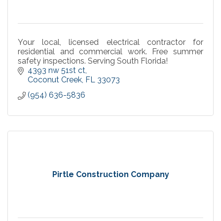
Your local, licensed electrical contractor for
residential and commercial work. Free summer
safety inspections. Serving South Florida!
4393 nw 51st ct
Coconut Creek
FL
33073
(954) 636-5836
Pirtle Construction Company