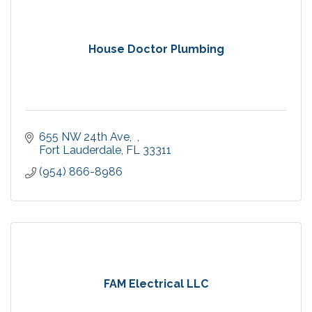
House Doctor Plumbing
655 NW 24th Ave,  
Fort Lauderdale
FL
33311
(954) 866-8986
FAM Electrical LLC