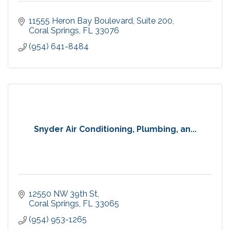
11555 Heron Bay Boulevard
Suite 200
Coral Springs
FL
33076
(954) 641-8484
Snyder Air Conditioning, Plumbing, an...
12550 NW 39th St
Coral Springs
FL
33065
(954) 953-1265