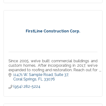
FirstLine Construction Corp.
Since 2005, we’ve built commercial buildings and
custom homes. After incorporating in 2017, we've
expanded to roofing and restoration. Reach out for
all of your general contracting needs.
11471 W. Sample Road
Suite 37
Coral Springs
FL
33076
(954) 282-5224