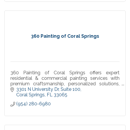
360 Painting of Coral Springs
360 Painting of Coral Springs offers expert
residential & commercial painting services with
premium craftsmanship, personalized solutions,
and a commitment to quality.
3301 N University Dr
Suite 100
Coral Springs
FL
33065
(954) 280-6980