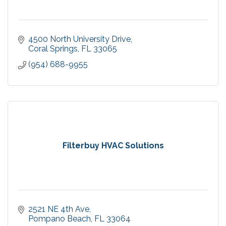
4500 North University Drive
Coral Springs
FL
33065
(954) 688-9955
Filterbuy HVAC Solutions
2521 NE 4th Ave
Pompano Beach
FL
33064