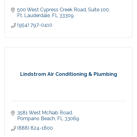
500 West Cypress Creek Road
Suite 100
Ft. Lauderdale
FL
33309
(954) 797-0410
Lindstrom Air Conditioning & Plumbing
3581 West McNab Road
Pompano Beach
FL
33069
(888) 824-1800