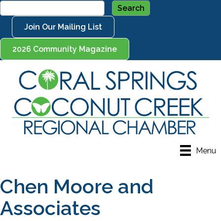
Join Our Mailing List
2026 Community Magazine
Menu
Chen Moore and
Associates