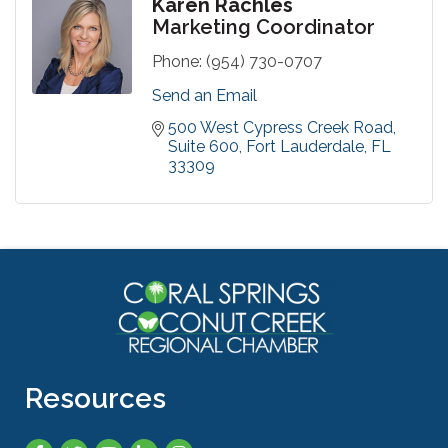
Karen Rachles
Marketing Coordinator
Phone:
(954) 730-0707
Send an Email
500 West Cypress Creek Road
Suite 600
Fort Lauderdale
FL
33309
Resources