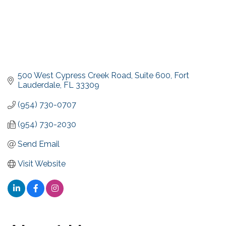
500 West Cypress Creek Road
Suite 600
Fort 
Lauderdale
FL
33309
(954) 730-0707
(954) 730-2030
Send Email
Visit Website