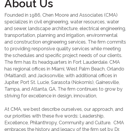
About Us
Founded in 1986, Chen Moore and Associates (CMA)
specializes in civil engineering, water resources, water
and sewer, landscape architecture, electrical engineering,
transportation, planning and irrigation, environmental
and construction engineering services. The firm commits
to providing responsive quality services while meeting
the schedules and specific project needs of our clients.
The firm has its headquarters in Fort Lauderdale. CMA
has regional offices in Miami, West Palm Beach, Orlando
(Maitland), and Jacksonville, with additional offices in
Jupiter, Port St. Lucie, Sarasota (Nokomis), Gainesville,
Tampa, and Atlanta, GA. The firm continues to grow by
striving for excellence in design, innovation,
At CMA, we best describe ourselves, our approach, and
our priorities with these five words: Leadership,
Excellence, Philanthropy, Community and Culture. CMA
embraces the history and legacy of the firm set by Dr.