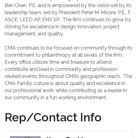
Ben Chen, P.E. and is empowered by the vision set by its
leadership team, led by President Peter M. Moore, P.E., F.
ASCE, LEED AP, ENV SP. The firm continues to grow by
striving for excellence in design, innovation, project
management, and quality.
CMA continues to be focused on community through its
commitment to philanthropy at all levels of the firm.
Every office utilizes time and treasure to attend,
contribute and lead in community and profession-
related events throughout CMA’s geographic reach. The
CMA Family culture is about quality and excellence in
our professional work, while contributing as a leader in
our community in a fun working environment.
Rep/Contact Info