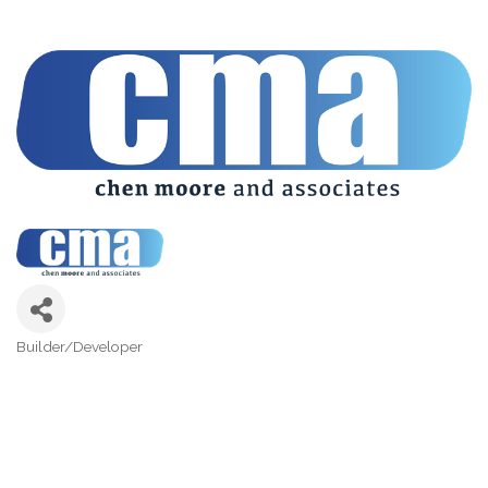
Builder/Developer
Categories