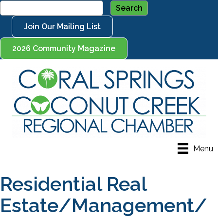
Join Our Mailing List
2026 Community Magazine
Menu
Residential Real
Estate/Management/