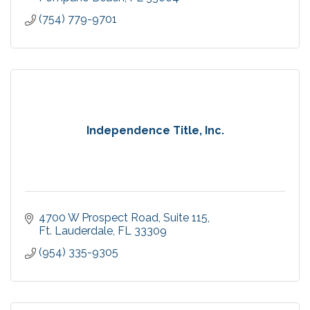
(754) 779-9701
Independence Title, Inc.
4700 W Prospect Road
Suite 115
Ft. Lauderdale
FL
33309
(954) 335-9305