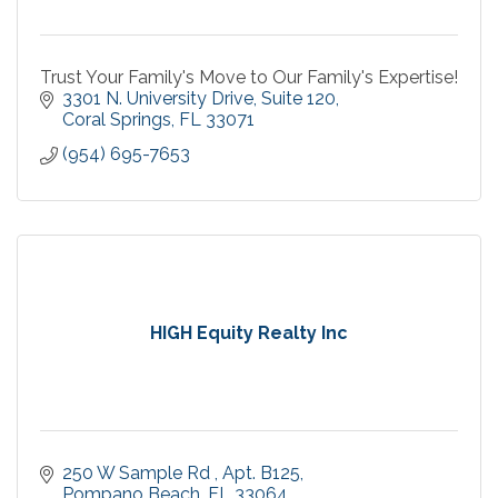
Trust Your Family's Move to Our Family's Expertise!
3301 N. University Drive
Suite 120
Coral Springs
FL
33071
(954) 695-7653
HIGH Equity Realty Inc
250 W Sample Rd 
Apt. B125
Pompano Beach
FL
33064