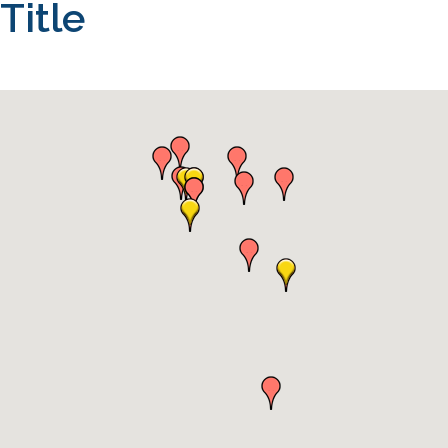
Title