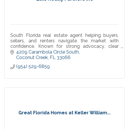
South Florida real estate agent helping buyers,
sellers, and renters navigate the market with
confidence. Known for strong advocacy, clear
communication, and smooth, results-driven
4209 Carambola Circle South
transactions.
Coconut Creek
FL
33066
(954) 529-6859
Great Florida Homes at Keller William...