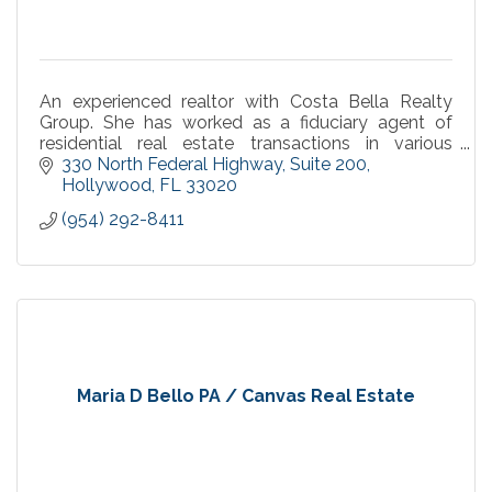
An experienced realtor with Costa Bella Realty
Group. She has worked as a fiduciary agent of
residential real estate transactions in various
capacities within Broward County.
330 North Federal Highway
Suite 200
Hollywood
FL
33020
(954) 292-8411
Maria D Bello PA / Canvas Real Estate