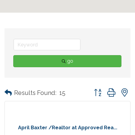
go
Button group with
Results Found:
15
April Baxter /Realtor at Approved Rea...