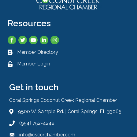
Resources
Facebook
Twitter
YouTube
LinkedIn
Instagram
Member Directory
Business card icon
Member Login
Lock icon
Get in touch
Coral Springs Coconut Creek Regional Chamber
9500 W. Sample Rd. | Coral Springs, FL 33065
Address & Map
(954) 752-4242
Phone icon
info@csccrchamber.com
Envelope icon