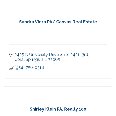
Sandra Viera PA/ Canvas Real Estate
2425 N University Drive Suite 2421 (3rd
Coral Springs
FL
33065
(954) 756-0318
Shirley Klein PA, Realty 100