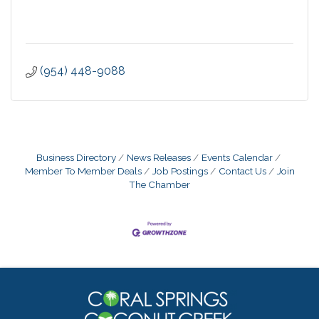
(954) 448-9088
Business Directory
News Releases
Events Calendar
Member To Member Deals
Job Postings
Contact Us
Join
The Chamber