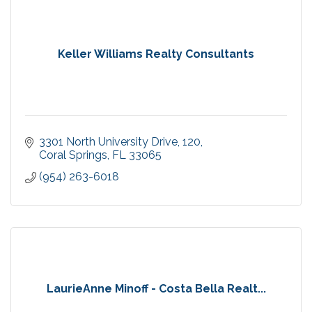
Keller Williams Realty Consultants
3301 North University Drive
120
Coral Springs
FL
33065
(954) 263-6018
LaurieAnne Minoff - Costa Bella Realt...