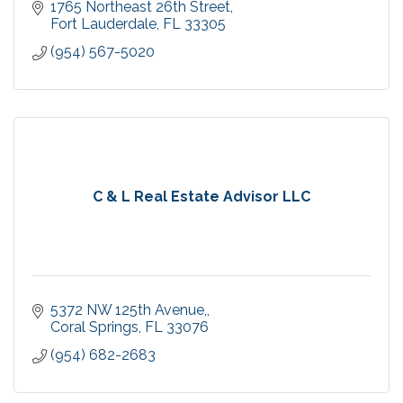
1765 Northeast 26th Street
Fort Lauderdale
FL
33305
(954) 567-5020
C & L Real Estate Advisor LLC
5372 NW 125th Avenue,
Coral Springs
FL
33076
(954) 682-2683