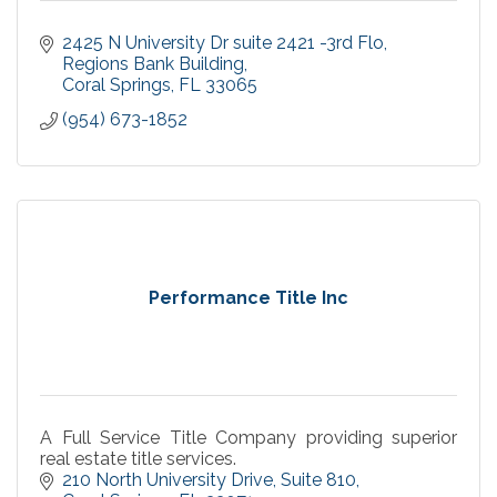
2425 N University Dr suite 2421 -3rd Flo
Regions Bank Building
Coral Springs
FL
33065
(954) 673-1852
Performance Title Inc
A Full Service Title Company providing superior
real estate title services.
210 North University Drive
Suite 810