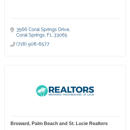
3566 Coral Springs Drive
Coral Springs
FL
33065
(718) 908-6577
Broward, Palm Beach and St. Lucie Realtors