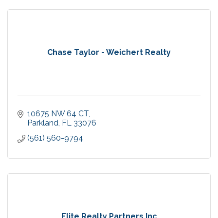
Chase Taylor - Weichert Realty
10675 NW 64 CT
Parkland
FL
33076
(561) 560-9794
Elite Realty Partners Inc