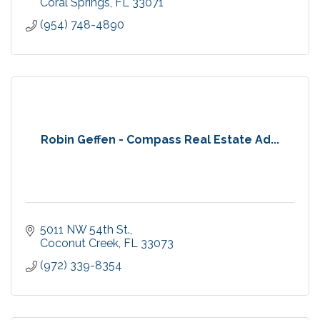
Coral Springs
FL
33071
(954) 748-4890
Robin Geffen - Compass Real Estate Ad...
5011 NW 54th St.
Coconut Creek
FL
33073
(972) 339-8354