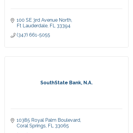
100 SE 3rd Avenue North
Ft Lauderdale
FL
33394
(347) 661-5055
SouthState Bank, N.A.
10385 Royal Palm Boulevard
Coral Springs
FL
33065