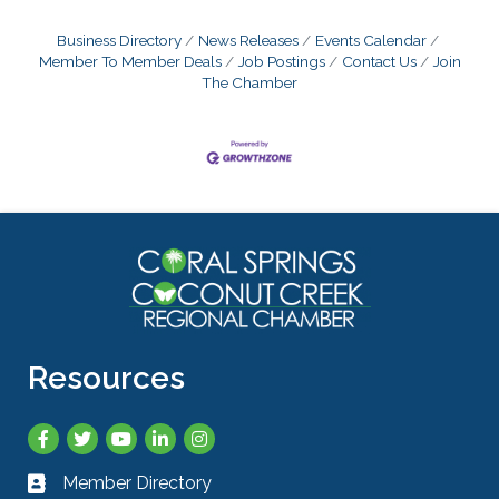
Business Directory
News Releases
Events Calendar
Member To Member Deals
Job Postings
Contact Us
Join
The Chamber
Resources
Facebook
Twitter
YouTube
LinkedIn
Instagram
Member Directory
Business card icon