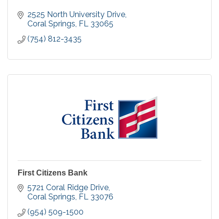
2525 North University Drive
Coral Springs
FL
33065
(754) 812-3435
First Citizens Bank
5721 Coral Ridge Drive
Coral Springs
FL
33076
(954) 509-1500