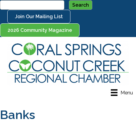
Join Our Mailing List
2026 Community Magazine
Menu
Banks