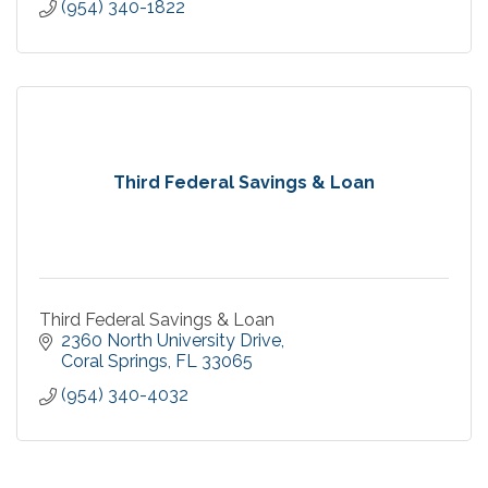
(954) 340-1822
Third Federal Savings & Loan
Third Federal Savings & Loan
2360 North University Drive
Coral Springs
FL
33065
(954) 340-4032