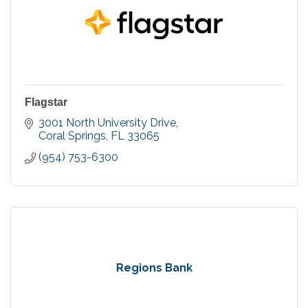
Flagstar
3001 North University Drive
Coral Springs
FL
33065
(954) 753-6300
Regions Bank