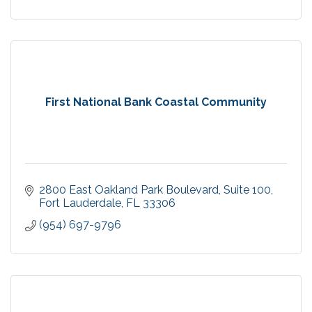
First National Bank Coastal Community
2800 East Oakland Park Boulevard
Suite 100
Fort Lauderdale
FL
33306
(954) 697-9796