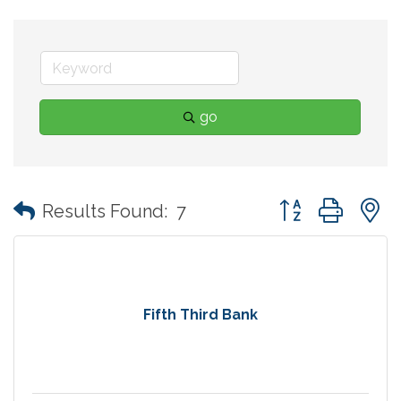
go
Button group with
Results Found:
7
Fifth Third Bank