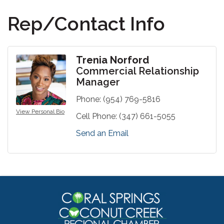
Rep/Contact Info
Trenia Norford
Commercial Relationship
Manager
Phone:
(954) 769-5816
View Personal Bio
Cell Phone:
(347) 661-5055
Send an Email