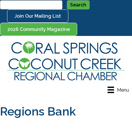
Join Our Mailing List
2026 Community Magazine
Menu
Regions Bank