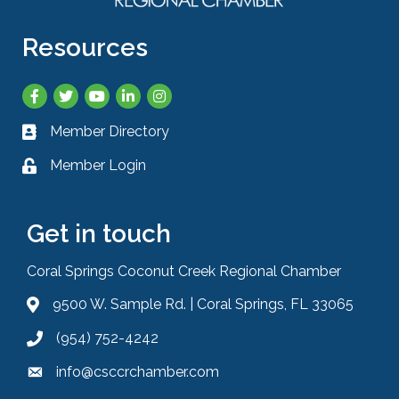
Resources
Facebook
Twitter
YouTube
LinkedIn
Instagram
Member Directory
Business card icon
Member Login
Lock icon
Get in touch
Coral Springs Coconut Creek Regional Chamber
9500 W. Sample Rd. | Coral Springs, FL 33065
Address & Map
(954) 752-4242
Phone icon
info@csccrchamber.com
Envelope icon