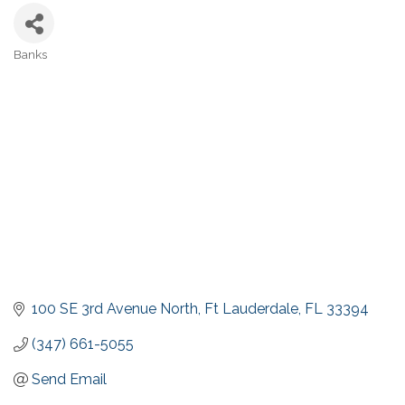
Banks
Categories
100 SE 3rd Avenue North
Ft Lauderdale
FL
33394
(347) 661-5055
Send Email