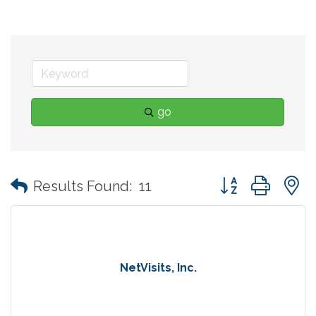
go
Button group with
Results Found:
11
NetVisits, Inc.