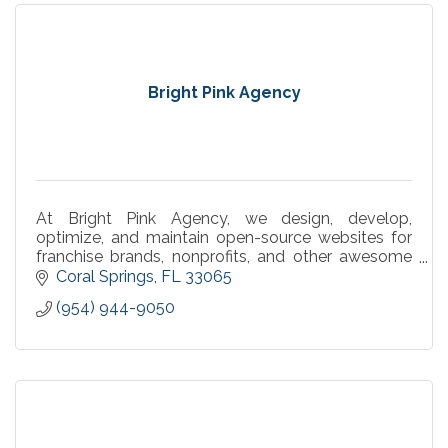
Bright Pink Agency
At Bright Pink Agency, we design, develop,
optimize, and maintain open-source websites for
franchise brands, nonprofits, and other awesome
businesses.
Coral Springs
FL
33065
(954) 944-9050