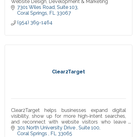
Website Design, Development & Marketing
7301 Wiles Road
Suite 103
Coral Springs
FL
33067
(954) 369-1464
Clear2Target
Clear2Target helps businesses expand digital
visibility, show up for more high-intent searches,
and reconnect with website visitors who leave
without converting.
301 North University Drive 
Suite 100
Coral Springs 
FL
33065