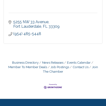
5255 NW 33 Avenue
Fort Lauderdale
FL
33309
(954) 485-5448
Business Directory
News Releases
Events Calendar
Member To Member Deals
Job Postings
Contact Us
Join
The Chamber