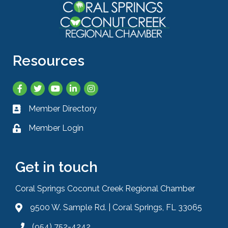
Resources
Facebook
Twitter
YouTube
LinkedIn
Instagram
Member Directory
Business card icon
Member Login
Lock icon
Get in touch
Coral Springs Coconut Creek Regional Chamber
9500 W. Sample Rd. | Coral Springs, FL 33065
Address & Map
(954) 752-4242
Phone icon