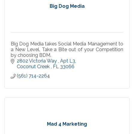
Big Dog Media
Big Dog Media takes Social Media Management to
a New Level. Take a Bite out of your Competition
by choosing BDM.
2802 Victoria Way 
Apt L3
Coconut Creek 
FL
33066
(561) 714-2264
Mad 4 Marketing