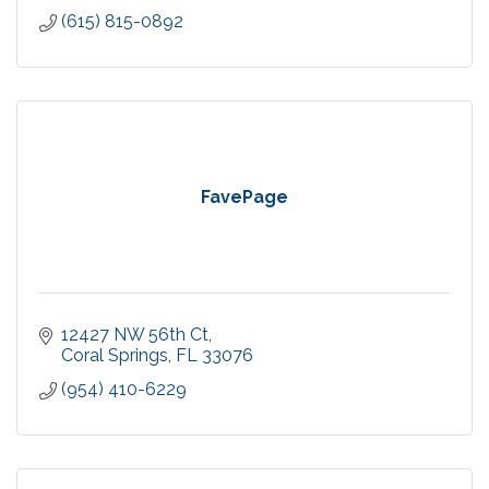
(615) 815-0892
FavePage
12427 NW 56th Ct
Coral Springs
FL
33076
(954) 410-6229