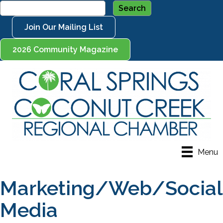
Join Our Mailing List
2026 Community Magazine
Menu
Marketing/Web/Social
Media