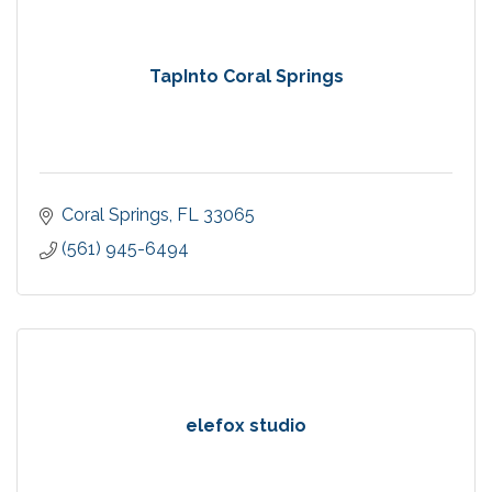
TapInto Coral Springs
Coral Springs
FL
33065
(561) 945-6494
elefox studio