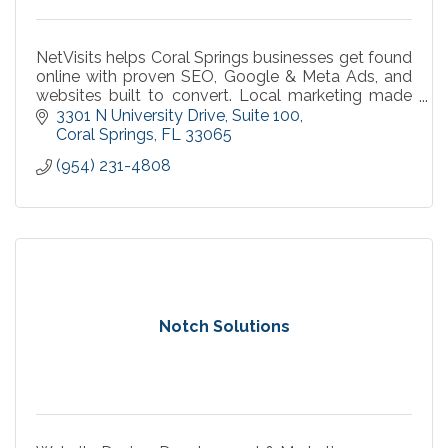
NetVisits helps Coral Springs businesses get found
online with proven SEO, Google & Meta Ads, and
websites built to convert. Local marketing made
simple, measurable, and effective.
3301 N University Drive
Suite 100
Coral Springs
FL
33065
(954) 231-4808
Notch Solutions