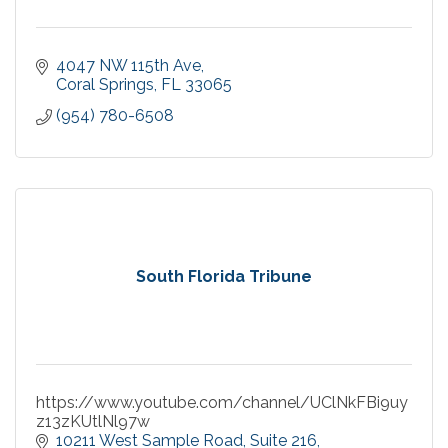
4047 NW 115th Ave
Coral Springs
FL
33065
(954) 780-6508
South Florida Tribune
https://www.youtube.com/channel/UClNkFBi9uy
z13zKUtlNl97w
10211 West Sample Road
Suite 216