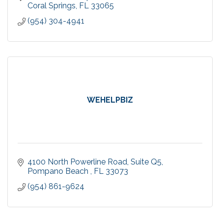
Coral Springs
FL
33065
(954) 304-4941
WEHELPBIZ
4100 North Powerline Road
Suite Q5
Pompano Beach 
FL
33073
(954) 861-9624