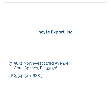
Incyte Export, Inc.
5851 Northwest 123rd Avenue 
Coral Springs
FL
33076
(954) 510-6883