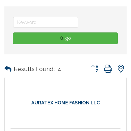
go
Button group with
Results Found:
4
AURATEX HOME FASHION LLC