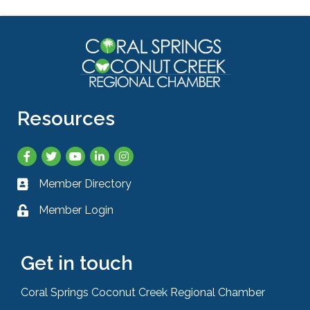
Resources
Facebook
Twitter
YouTube
LinkedIn
Instagram
Member Directory
Business card icon
Member Login
Lock icon
Get in touch
Coral Springs Coconut Creek Regional Chamber