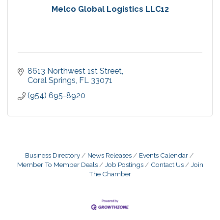
Melco Global Logistics LLC12
8613 Northwest 1st Street
Coral Springs
FL
33071
(954) 695-8920
Business Directory
News Releases
Events Calendar
Member To Member Deals
Job Postings
Contact Us
Join
The Chamber