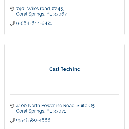
7401 Wiles road
#245
Coral Springs
FL
33067
9-564-644-2421
Casl Tech Inc
4100 North Powerline Road
Suite Q5
Coral Springs
FL
33071
(954) 580-4888