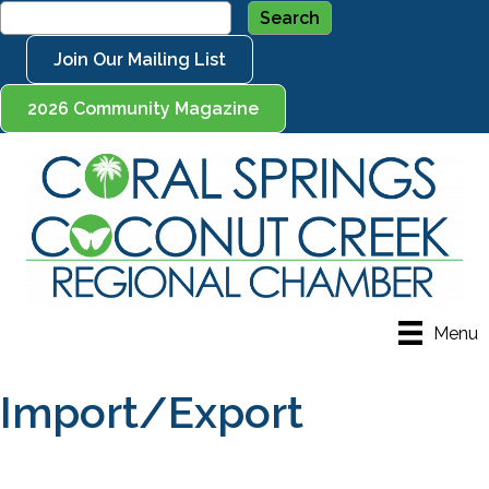
Join Our Mailing List
2026 Community Magazine
Menu
Import/Export