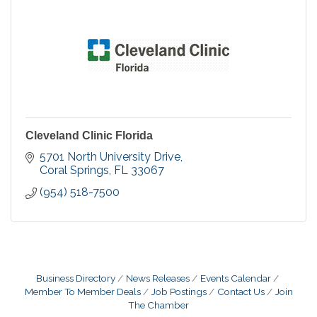
Cleveland Clinic Florida
5701 North University Drive
Coral Springs
FL
33067
(954) 518-7500
Business Directory
News Releases
Events Calendar
Member To Member Deals
Job Postings
Contact Us
Join
The Chamber