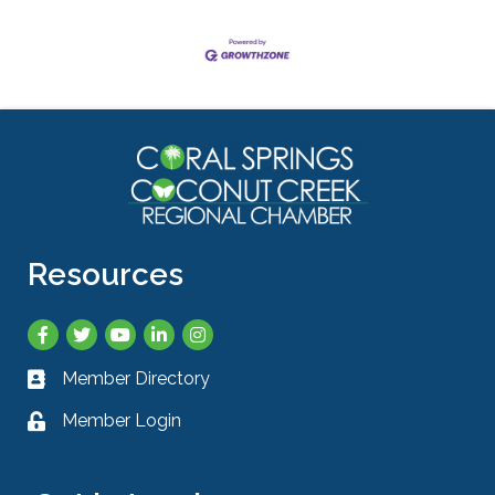
Resources
Facebook
Twitter
YouTube
LinkedIn
Instagram
Member Directory
Business card icon
Member Login
Lock icon