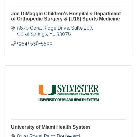
Joe DiMaggio Children's Hospital's Department
of Orthopedic Surgery & [U18] Sports Medicine
5830 Coral Ridge Drive, Suite 207
Coral Springs
FL
33076
(954) 538-5500
University of Miami Health System
8170 Royal Palm Boulevard