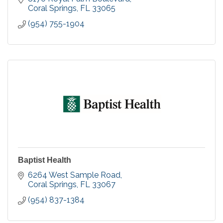
Coral Springs
FL
33065
(954) 755-1904
Baptist Health
6264 West Sample Road
Coral Springs
FL
33067
(954) 837-1384