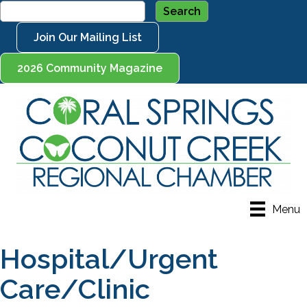
Join Our Mailing List
2026 Community Magazine
Menu
Hospital/Urgent
Care/Clinic