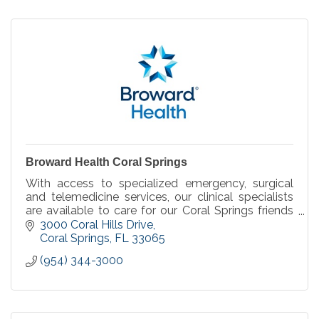
Broward Health Coral Springs
With access to specialized emergency, surgical
and telemedicine services, our clinical specialists
are available to care for our Coral Springs friends
and neighbors we serve, when you need it.
3000 Coral Hills Drive
Coral Springs
FL
33065
(954) 344-3000