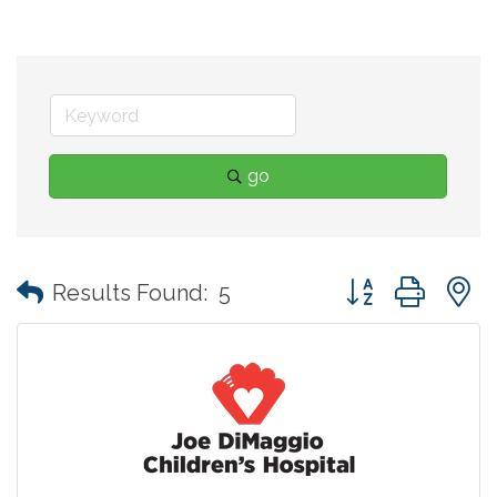
go
Button group with
Results Found:
5