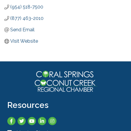
(954) 518-7500
(877) 463-2010
Send Email
Visit Website
Resources
Facebook
Twitter
YouTube
LinkedIn
Instagram