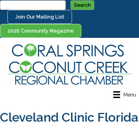
Join Our Mailing List
2026 Community Magazine
Menu
Cleveland Clinic Florida