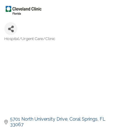
Hospital/Urgent Care/Clinic
Categories
5701 North University Drive
Coral Springs
FL
33067