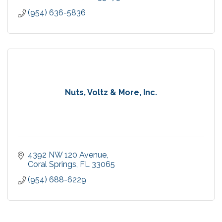
(954) 636-5836
Nuts, Voltz & More, Inc.
4392 NW 120 Avenue
Coral Springs
FL
33065
(954) 688-6229