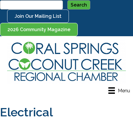
Join Our Mailing List
2026 Community Magazine
Menu
Electrical