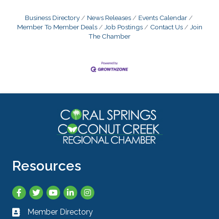
Business Directory
News Releases
Events Calendar
Member To Member Deals
Job Postings
Contact Us
Join
The Chamber
Resources
Facebook
Twitter
YouTube
LinkedIn
Instagram
Member Directory
Business card icon