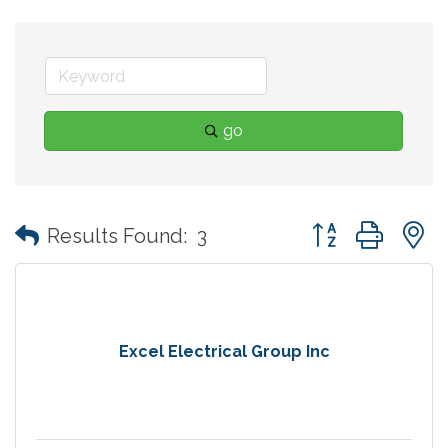
go
Button group with
Results Found:
3
Excel Electrical Group Inc