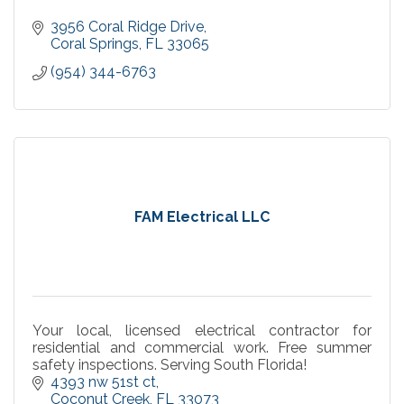
3956 Coral Ridge Drive
Coral Springs
FL
33065
(954) 344-6763
FAM Electrical LLC
Your local, licensed electrical contractor for
residential and commercial work. Free summer
safety inspections. Serving South Florida!
4393 nw 51st ct
Coconut Creek
FL
33073