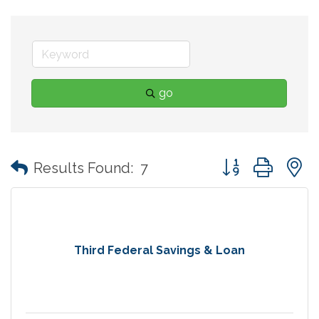
go
Button group with
Results Found:
7
Third Federal Savings & Loan