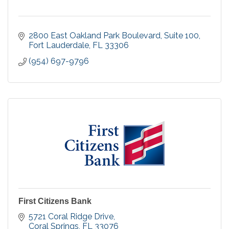
2800 East Oakland Park Boulevard
Suite 100
Fort Lauderdale
FL
33306
(954) 697-9796
First Citizens Bank
5721 Coral Ridge Drive
Coral Springs
FL
33076