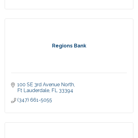
Regions Bank
100 SE 3rd Avenue North
Ft Lauderdale
FL
33394
(347) 661-5055