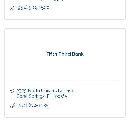
(954) 509-1500
Fifth Third Bank
2525 North University Drive
Coral Springs
FL
33065
(754) 812-3435