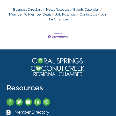
Business Directory
News Releases
Events Calendar
Member To Member Deals
Job Postings
Contact Us
Join
The Chamber
Resources
Facebook
Twitter
YouTube
LinkedIn
Instagram
Member Directory
Business card icon