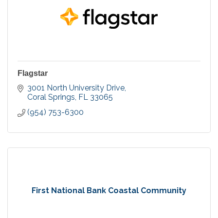
Flagstar
3001 North University Drive
Coral Springs
FL
33065
(954) 753-6300
First National Bank Coastal Community