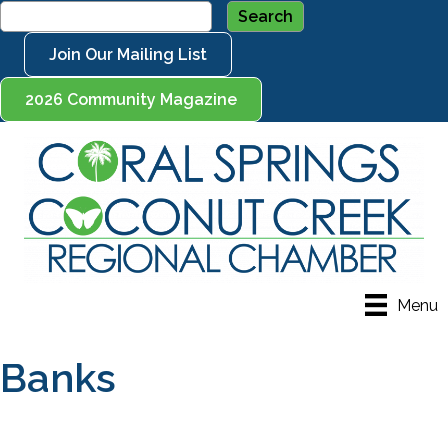
Join Our Mailing List
2026 Community Magazine
Menu
Banks