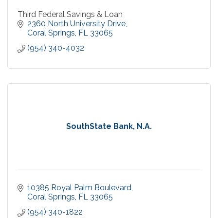
Third Federal Savings & Loan
2360 North University Drive
Coral Springs
FL
33065
(954) 340-4032
SouthState Bank, N.A.
10385 Royal Palm Boulevard
Coral Springs
FL
33065
(954) 340-1822