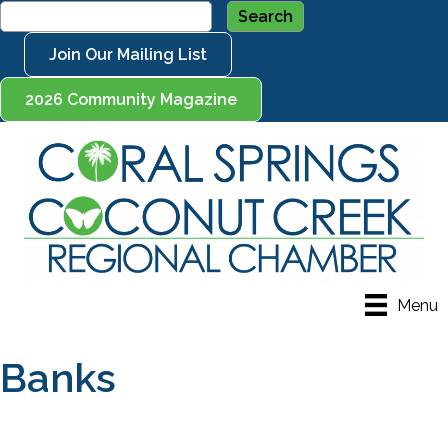
Join Our Mailing List
2026 Community Magazine
Menu
Banks