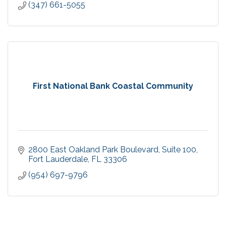
(347) 661-5055
First National Bank Coastal Community
2800 East Oakland Park Boulevard
Suite 100
Fort Lauderdale
FL
33306
(954) 697-9796