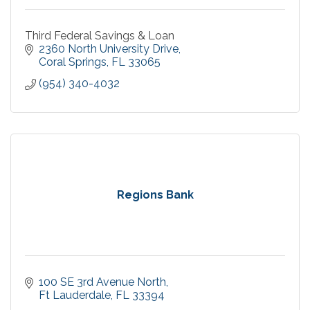
Third Federal Savings & Loan
2360 North University Drive
Coral Springs
FL
33065
(954) 340-4032
Regions Bank
100 SE 3rd Avenue North
Ft Lauderdale
FL
33394