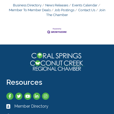
Business Directory
News Releases
Events Calendar
Member To Member Deals
Job Postings
Contact Us
Join
The Chamber
Resources
Facebook
Twitter
YouTube
LinkedIn
Instagram
Member Directory
Business card icon