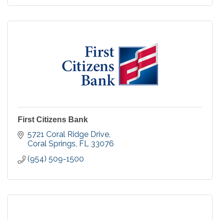
First Citizens Bank
5721 Coral Ridge Drive
Coral Springs
FL
33076
(954) 509-1500