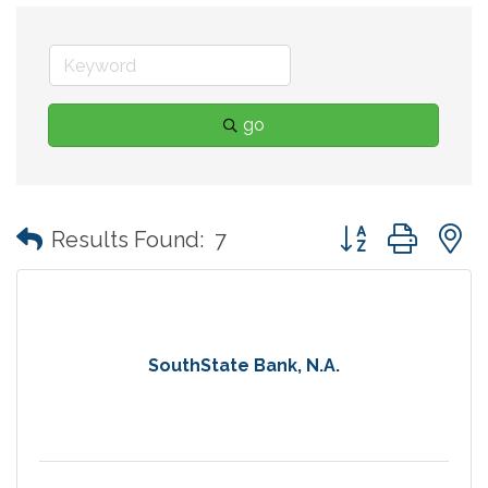
go
Button group with
Results Found:
7
SouthState Bank, N.A.