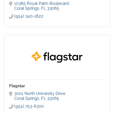
10385 Royal Palm Boulevard
Coral Springs
FL
33065
(954) 340-1822
Flagstar
3001 North University Drive
Coral Springs
FL
33065
(954) 753-6300