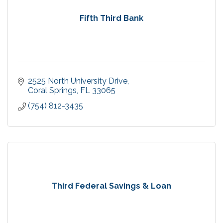
Fifth Third Bank
2525 North University Drive
Coral Springs
FL
33065
(754) 812-3435
Third Federal Savings & Loan