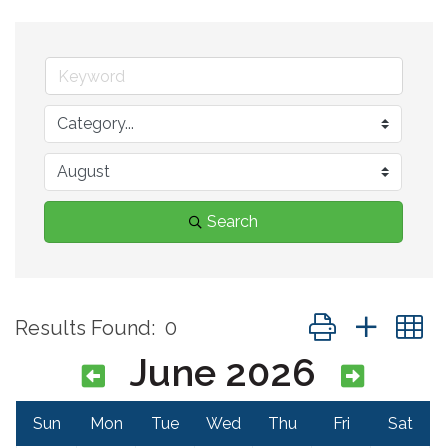
Search
Button group with 
Results Found:
0
June 2026
Sun
Mon
Tue
Wed
Thu
Fri
Sat