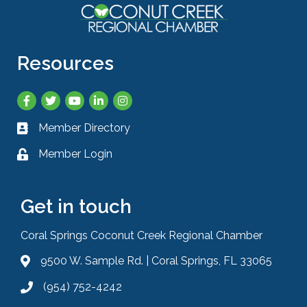
Resources
Facebook
Twitter
YouTube
LinkedIn
Instagram
Member Directory
Business card icon
Member Login
Lock icon
Get in touch
Coral Springs Coconut Creek Regional Chamber
9500 W. Sample Rd. | Coral Springs, FL 33065
Address & Map
(954) 752-4242
Phone icon