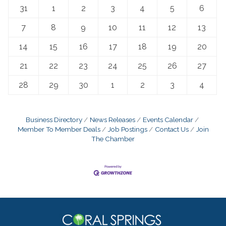
31
1
2
3
4
5
6
7
8
9
10
11
12
13
14
15
16
17
18
19
20
21
22
23
24
25
26
27
28
29
30
1
2
3
4
Business Directory
News Releases
Events Calendar
Member To Member Deals
Job Postings
Contact Us
Join
The Chamber