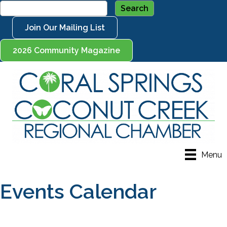
Join Our Mailing List
2026 Community Magazine
Menu
Events Calendar