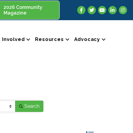
2026 Community
Facebook
Twitter
YouTube
LinkedIn
Insta
Magazine
 Involved
Resources
Advocacy
Search