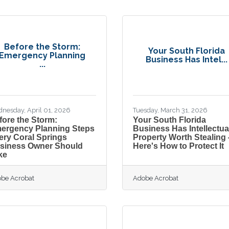
Before the Storm:
Your South Florida
Emergency Planning
Business Has Intel...
...
nesday, April 01, 2026
Tuesday, March 31, 2026
fore the Storm:
Your South Florida
ergency Planning Steps
Business Has Intellectua
ery Coral Springs
Property Worth Stealing
siness Owner Should
Here's How to Protect It
ke
be Acrobat
Adobe Acrobat