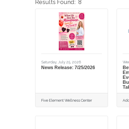
Results Found:
8
Saturday, July 25, 2026
Wed
News Release: 7/25/2026
Be
Em
Ev
Bu
Ta
Five Element Wellness Center
Ado