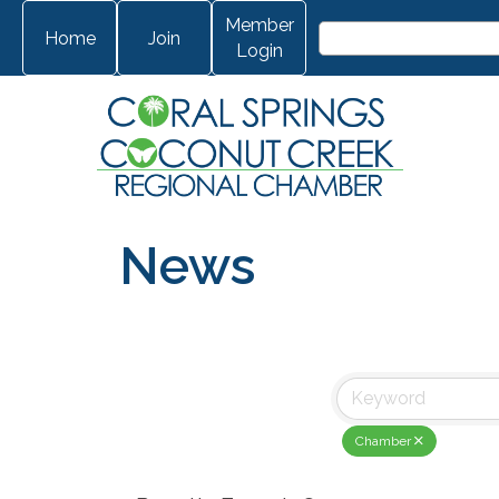
Member
Home
Join
Login
News
Chamber