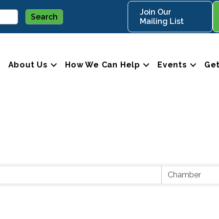
Join Our
Mailing List
About Us
How We Can Help
Events
Get