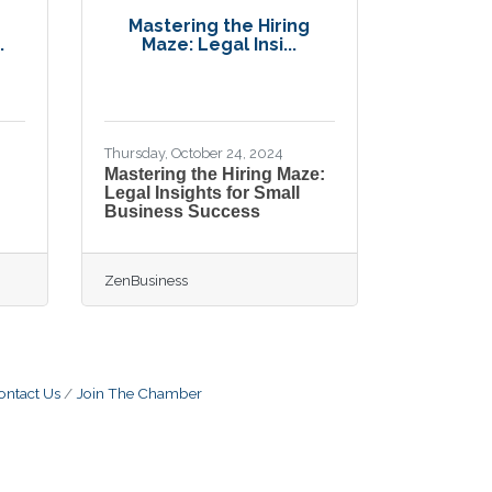
Mastering the Hiring
.
Maze: Legal Insi...
Thursday, October 24, 2024
Mastering the Hiring Maze:
Legal Insights for Small
Business Success
ZenBusiness
ontact Us
Join The Chamber