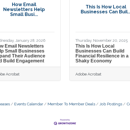
How Email
This Is How Local
Newsletters Help
Businesses Can Buil..
Small Busi...
nesday, January 28, 2026
Thursday, November 20, 2025
w Email Newsletters
This Is How Local
lp Small Businesses
Businesses Can Build
pand Their Audience
Financial Resilience in a
d Build Engagement
Shaky Economy
be Acrobat
Adobe Acrobat
eases
Events Calendar
Member To Member Deals
Job Postings
C