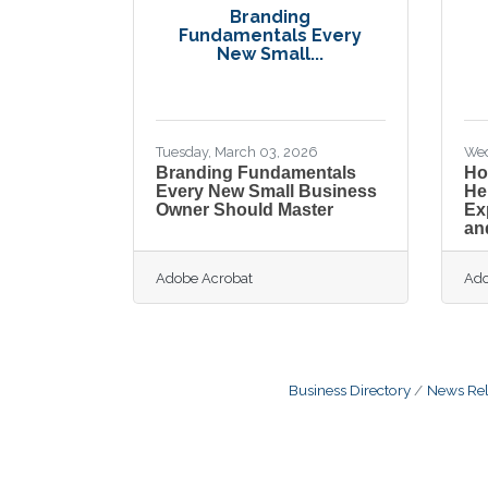
Branding
Fundamentals Every
New Small...
Tuesday, March 03, 2026
Wed
Branding Fundamentals
Ho
Every New Small Business
He
Owner Should Master
Ex
an
Adobe Acrobat
Ado
Business Directory
News Rel