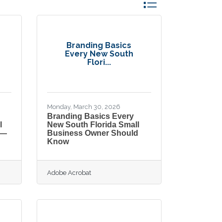
Button group with nes
Branding Basics
Every New South
Flori...
Monday, March 30, 2026
Branding Basics Every
l
New South Florida Small
 —
Business Owner Should
Know
Adobe Acrobat