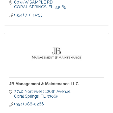
in Coral Springs.
8075 W SAMPLE RD
CORAL SPRINGS
FL
33065
(954) 710-9253
JB Management & Maintenance LLC
3740 Northwest 126th Avenue
Coral Springs
FL
33065
(954) 786-0266