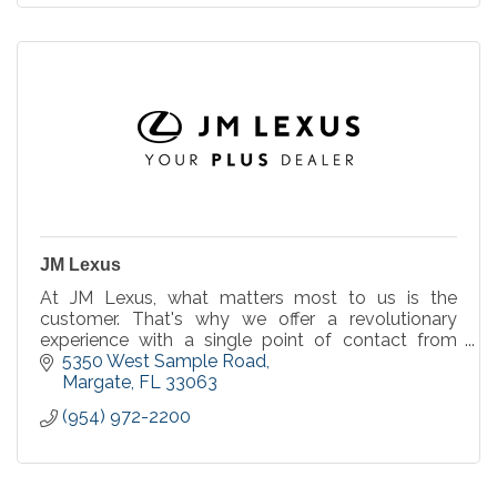
JM Lexus
At JM Lexus, what matters most to us is the
customer. That's why we offer a revolutionary
experience with a single point of contact from
start to finish and an up-front price with no dealer
5350 West Sample Road
fee.
Margate
FL
33063
(954) 972-2200