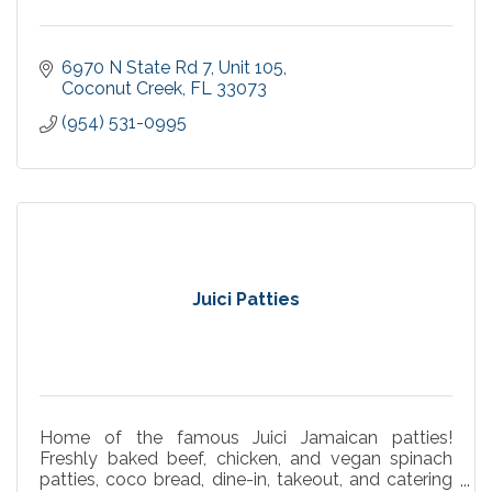
6970 N State Rd 7
Unit 105
Coconut Creek
FL
33073
(954) 531-0995
Juici Patties
Home of the famous Juici Jamaican patties!
Freshly baked beef, chicken, and vegan spinach
patties, coco bread, dine-in, takeout, and catering