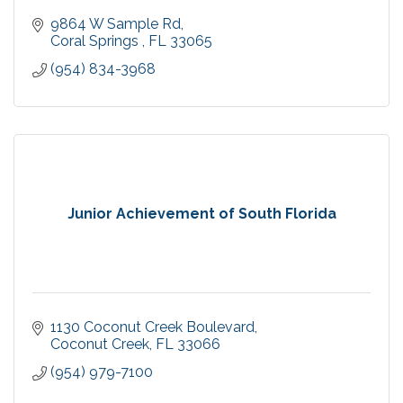
9864 W Sample Rd
Coral Springs 
FL
33065
(954) 834-3968
Junior Achievement of South Florida
1130 Coconut Creek Boulevard
Coconut Creek
FL
33066
(954) 979-7100