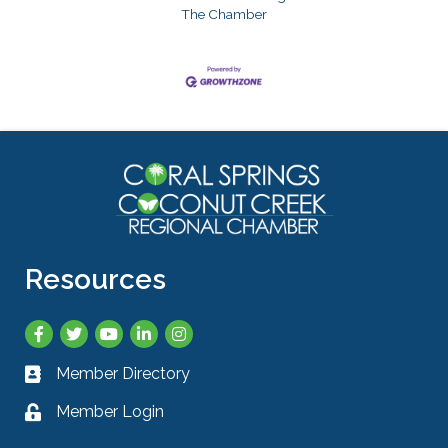
The Chamber
Resources
Facebook
Twitter
YouTube
LinkedIn
Instagram
Member Directory
Business card icon
Member Login
Lock icon