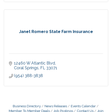
Janet Romero State Farm Insurance
12460 W Atlantic Blvd
Coral Springs
FL
33071
(954) 388-3838
Business Directory
News Releases
Events Calendar
Member To Member Deals
Job Postings
Contact Us
Join