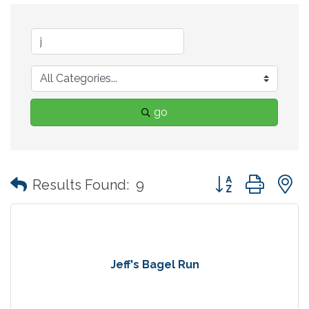
go
Button group with
Results Found:
9
Jeff's Bagel Run