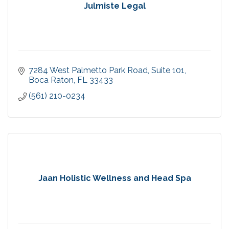
Julmiste Legal
7284 West Palmetto Park Road
Suite 101
Boca Raton
FL
33433
(561) 210-0234
Jaan Holistic Wellness and Head Spa