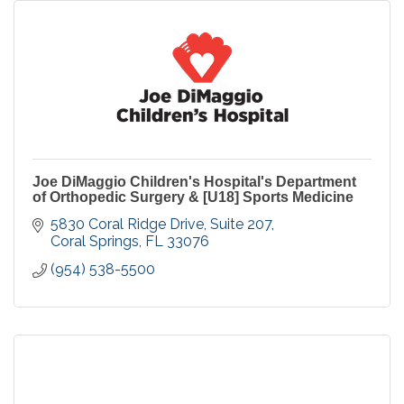
Joe DiMaggio Children's Hospital's Department
of Orthopedic Surgery & [U18] Sports Medicine
5830 Coral Ridge Drive, Suite 207
Coral Springs
FL
33076
(954) 538-5500