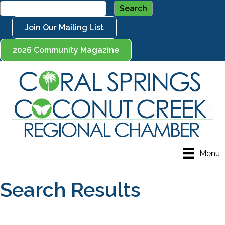
Join Our Mailing List
2026 Community Magazine
Menu
Search Results