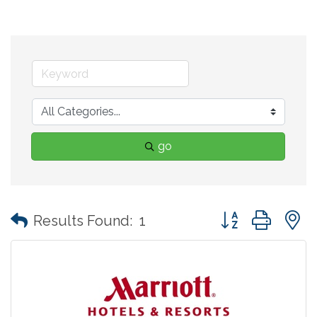
go
Button group with
Results Found:
1