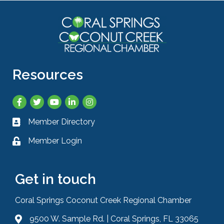
Resources
Facebook
Twitter
YouTube
LinkedIn
Instagram
Member Directory
Business card icon
Member Login
Lock icon
Get in touch
Coral Springs Coconut Creek Regional Chamber
9500 W. Sample Rd. | Coral Springs, FL 33065
Address & Map