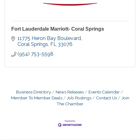
Fort Lauderdale Marriott- Coral Springs
11775 Heron Bay Boulevard
Coral Springs
FL
33076
(954) 753-5598
Business Directory
News Releases
Events Calendar
Member To Member Deals
Job Postings
Contact Us
Join
The Chamber