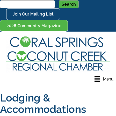
Join Our Mailing List
2026 Community Magazine
Menu
Lodging &
Accommodations