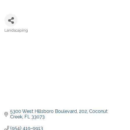
Landscaping
Categories
5300 West Hillsboro Boulevard
202
Coconut 
Creek
FL
33073
(954) 419-9913