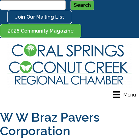
Join Our Mailing List
2026 Community Magazine
Menu
W W Braz Pavers
Corporation