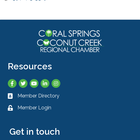
Resources
Facebook
Twitter
YouTube
LinkedIn
Instagram
Member Directory
Business card icon
Member Login
Lock icon
Get in touch