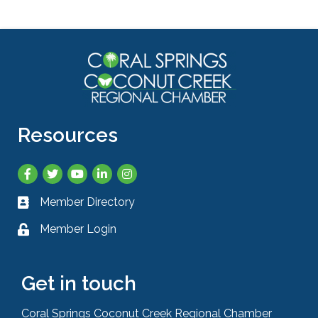
Resources
Facebook
Twitter
YouTube
LinkedIn
Instagram
Member Directory
Business card icon
Member Login
Lock icon
Get in touch
Coral Springs Coconut Creek Regional Chamber