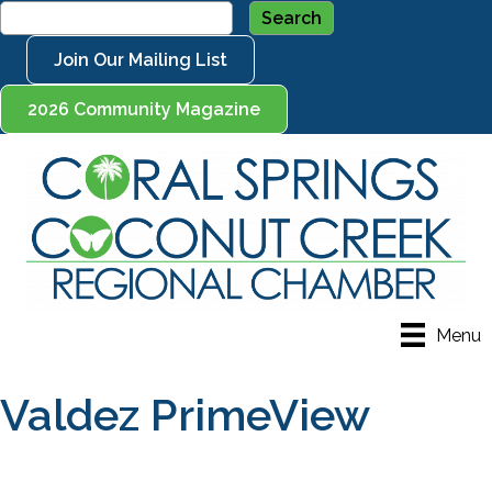
Join Our Mailing List
2026 Community Magazine
Menu
Valdez PrimeView