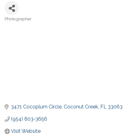
Photographer
Categories
3471 Cocoplum Circle
Coconut Creek
FL
33063
(954) 803-3656
Visit Website