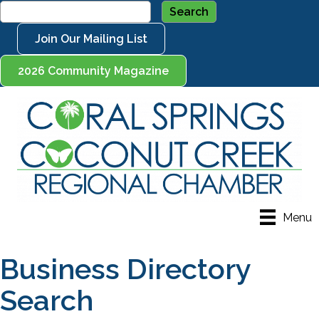
Join Our Mailing List
2026 Community Magazine
Menu
Business Directory
Search