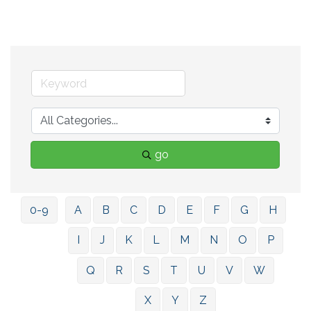
go
0-9
A
B
C
D
E
F
G
H
I
J
K
L
M
N
O
P
Q
R
S
T
U
V
W
X
Y
Z