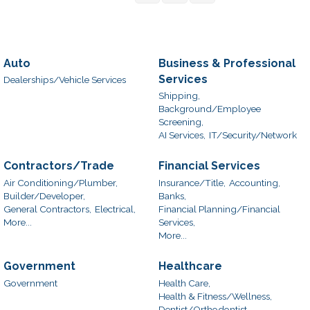
Auto
Business & Professional
Services
Dealerships/Vehicle Services
Shipping,
Background/Employee
Screening,
AI Services,
IT/Security/Network
Contractors/Trade
Financial Services
Air Conditioning/Plumber,
Insurance/Title,
Accounting,
Builder/Developer,
Banks,
General Contractors,
Electrical,
Financial Planning/Financial
More...
Services,
More...
Government
Healthcare
Government
Health Care,
Health & Fitness/Wellness,
Dentist/Orthodontist,