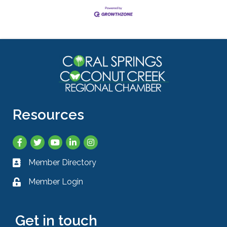
Resources
Facebook
Twitter
YouTube
LinkedIn
Instagram
Member Directory
Business card icon
Member Login
Lock icon
Get in touch