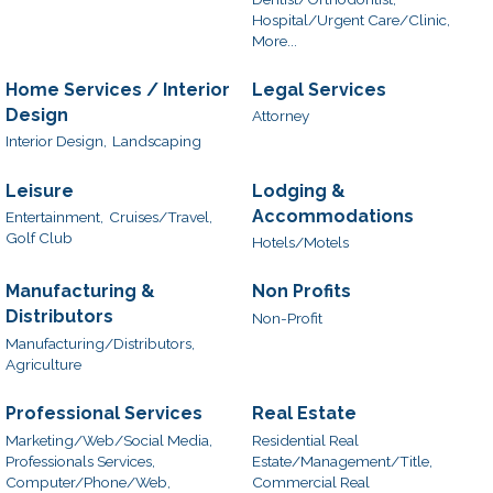
Hospital/Urgent Care/Clinic,
More...
Home Services / Interior
Legal Services
Design
Attorney
Interior Design,
Landscaping
Leisure
Lodging &
Accommodations
Entertainment,
Cruises/Travel,
Golf Club
Hotels/Motels
Manufacturing &
Non Profits
Distributors
Non-Profit
Manufacturing/Distributors,
Agriculture
Professional Services
Real Estate
Marketing/Web/Social Media,
Residential Real
Professionals Services,
Estate/Management/Title,
Computer/Phone/Web,
Commercial Real