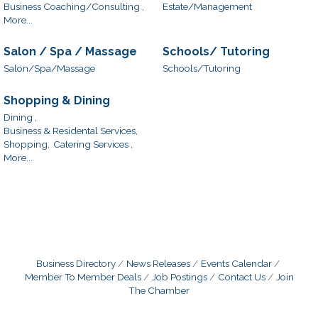
Business Coaching/Consulting ,
Estate/Management
More...
Salon / Spa / Massage
Schools/ Tutoring
Salon/Spa/Massage
Schools/Tutoring
Shopping & Dining
Dining ,
Business & Residental Services,
Shopping,
Catering Services ,
More...
Business Directory
News Releases
Events Calendar
Member To Member Deals
Job Postings
Contact Us
Join
The Chamber