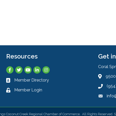
Resources
Get i
Coral Sp
Facebook
Twitter
YouTube
LinkedIn
Instagram
9500 
Address 
Member Directory
Business card icon
(954
Phone ic
Member Login
Lock icon
info
Envelope
ings Coconut Creek Regional Chamber of Commerce.
All Rights Reserved. S