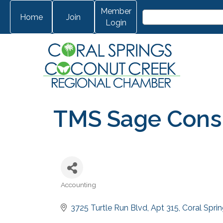
Member
Home
Join
Login
TMS Sage Consu
Accounting
Categories
3725 Turtle Run Blvd
Apt 315
Coral Spri