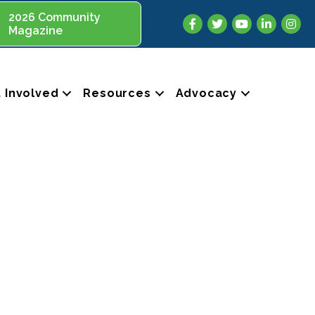
2026 Community
Facebook
Twitter
YouTube
LinkedIn
Insta
Magazine
 Involved
Resources
Advocacy