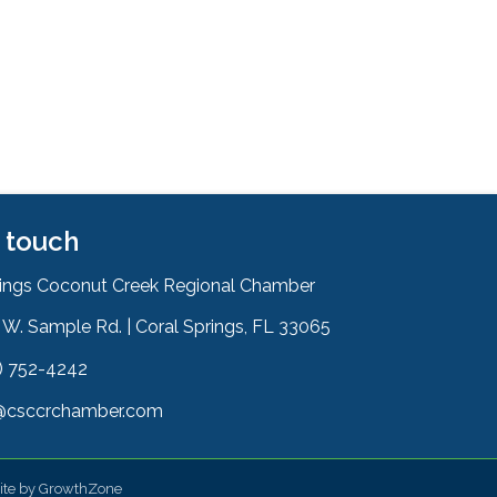
n touch
rings Coconut Creek Regional Chamber
W. Sample Rd. | Coral Springs, FL 33065
& Map
) 752-4242
on
@csccrchamber.com
 icon
ite by
GrowthZone