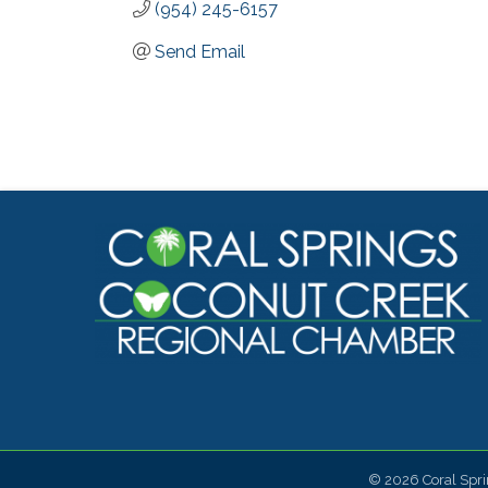
(954) 245-6157
Send Email
©
2026
Coral Spr