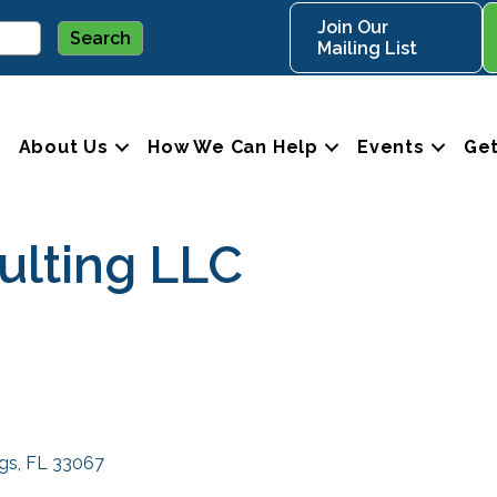
Join Our
Mailing List
About Us
How We Can Help
Events
Get
lting LLC
ngs
FL
33067