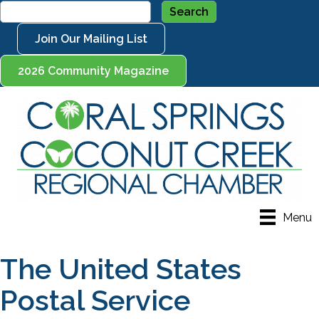
Join Our Mailing List
2026 Community Magazine
Menu
The United States
Postal Service