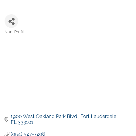
Non-Profit
Categories
1900 West Oakland Park Blvd 
Fort Lauderdale 
FL
333101
(954) 527-3298