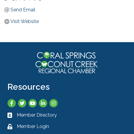
Send Email
Visit Website
Resources
Facebook
Twitter
YouTube
LinkedIn
Instagram
Member Directory
Business card icon
Member Login
Lock icon