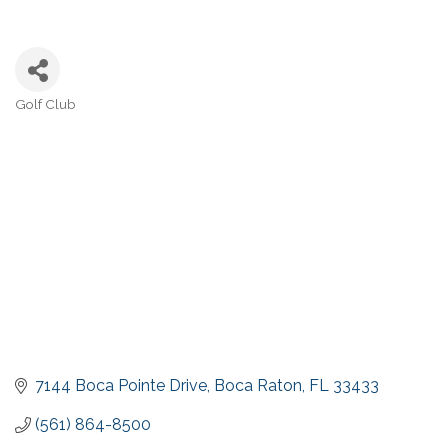
Golf Club
Categories
7144 Boca Pointe Drive
Boca Raton
FL
33433
(561) 864-8500