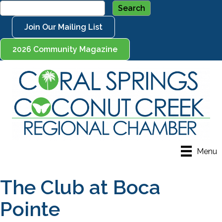
Join Our Mailing List
2026 Community Magazine
Menu
The Club at Boca
Pointe