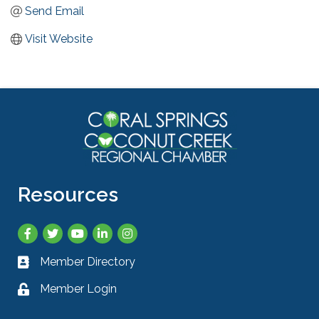
Send Email
Visit Website
Resources
Facebook
Twitter
YouTube
LinkedIn
Instagram
Member Directory
Business card icon
Member Login
Lock icon