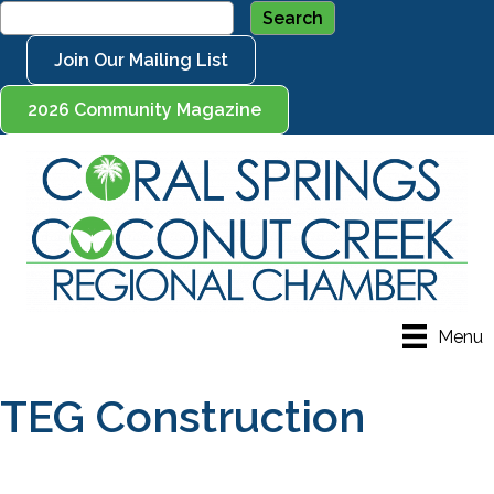
Join Our Mailing List
2026 Community Magazine
Menu
TEG Construction