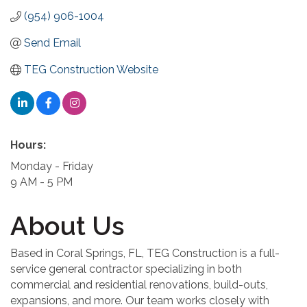
(954) 906-1004
Send Email
TEG Construction Website
Hours:
Monday - Friday
9 AM - 5 PM
About Us
Based in Coral Springs, FL, TEG Construction is a full-
service general contractor specializing in both
commercial and residential renovations, build-outs,
expansions, and more. Our team works closely with