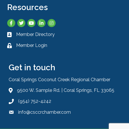
Resources
Facebook
Twitter
YouTube
LinkedIn
Instagram
Member Directory
Business card icon
Member Login
Lock icon
Get in touch
Coral Springs Coconut Creek Regional Chamber
9500 W. Sample Rd. | Coral Springs, FL 33065
Address & Map
(954) 752-4242
Phone icon
info@csccrchamber.com
Envelope icon