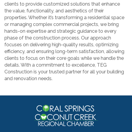
clients to provide customized solutions that enhance
the value, functionality, and aesthetics of their
properties. Whether it’s transforming a residential space
or managing complex commercial projects, we bring
hands-on expertise and strategic guidance to every
phase of the construction process. Our approach
focuses on delivering high-quality results, optimizing
efficiency, and ensuring long-term satisfaction, allowing
clients to focus on their core goals while we handle the
details. With a commitment to excellence, TEG
Construction is your trusted partner for all your building
and renovation needs.