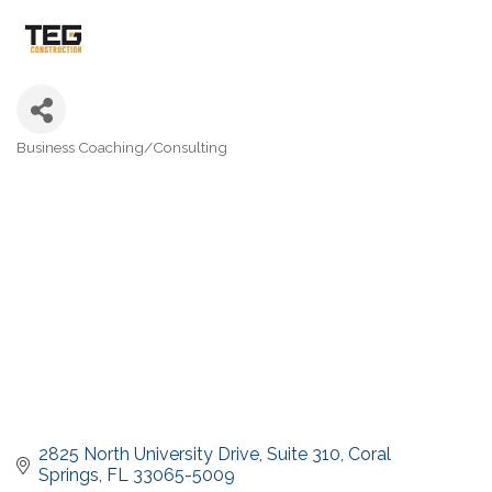
Business Coaching/Consulting
Categories
2825 North University Drive
Suite 310
Coral 
Springs
FL
33065-5009