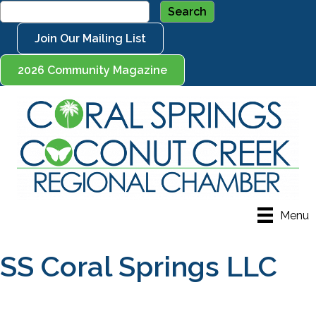
Join Our Mailing List
2026 Community Magazine
Menu
SS Coral Springs LLC