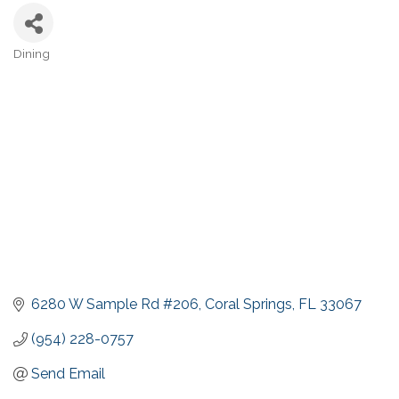
Dining
Categories
6280 W Sample Rd #206
Coral Springs
FL
33067
(954) 228-0757
Send Email