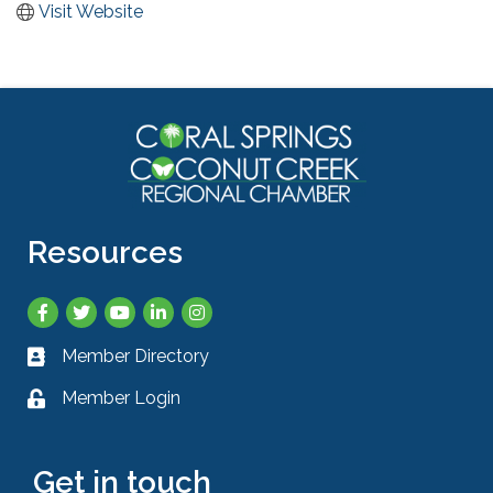
Visit Website
Resources
Facebook
Twitter
YouTube
LinkedIn
Instagram
Member Directory
Business card icon
Member Login
Lock icon
Get in touch