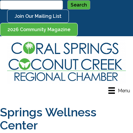
Join Our Mailing List
2026 Community Magazine
Menu
Springs Wellness
Center