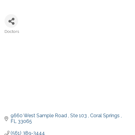
Doctors
Categories
9660 West Sample Road 
Ste 103 
Coral Springs 
FL
33065
(561) 389-3444