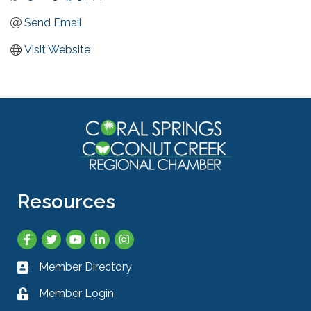
Send Email
Visit Website
Resources
Facebook
Twitter
YouTube
LinkedIn
Instagram
Member Directory
Business card icon
Member Login
Lock icon