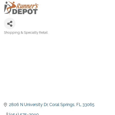
Shopping & Specialty Retail
Categories
2806 N University Dr
Coral Springs
FL
33065
(954) 575-2090