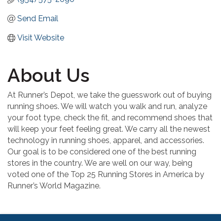
Send Email
Visit Website
About Us
At Runner’s Depot, we take the guesswork out of buying
running shoes. We will watch you walk and run, analyze
your foot type, check the fit, and recommend shoes that
will keep your feet feeling great. We carry all the newest
technology in running shoes, apparel, and accessories.
Our goal is to be considered one of the best running
stores in the country. We are well on our way, being
voted one of the Top 25 Running Stores in America by
Runner’s World Magazine.