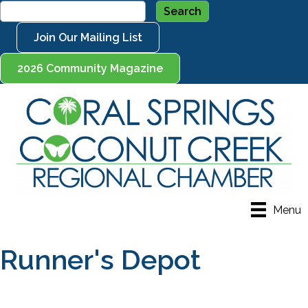
Join Our Mailing List
2026 Community Magazine
Menu
Runner's Depot