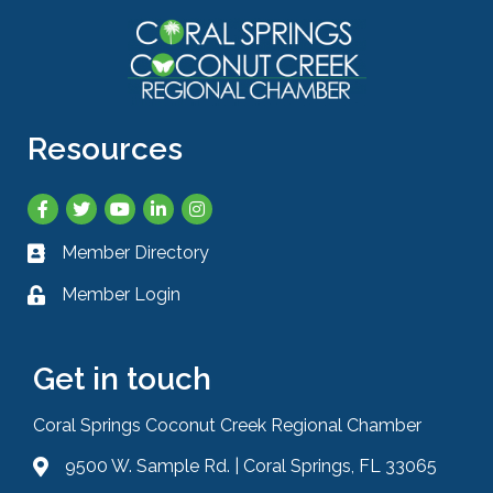
Resources
Facebook
Twitter
YouTube
LinkedIn
Instagram
Member Directory
Business card icon
Member Login
Lock icon
Get in touch
Coral Springs Coconut Creek Regional Chamber
9500 W. Sample Rd. | Coral Springs, FL 33065
Address & Map