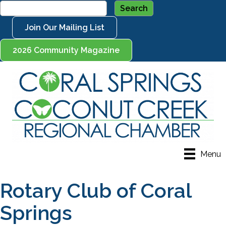
Join Our Mailing List
2026 Community Magazine
Menu
Rotary Club of Coral
Springs