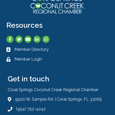
Resources
Facebook
Twitter
YouTube
LinkedIn
Instagram
Member Directory
Business card icon
Member Login
Lock icon
Get in touch
Coral Springs Coconut Creek Regional Chamber
9500 W. Sample Rd. | Coral Springs, FL 33065
Address & Map
(954) 752-4242
Phone icon