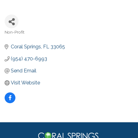
Non-Profit
Categories
Coral Springs
FL
33065
(954) 470-6993
Send Email
Visit Website