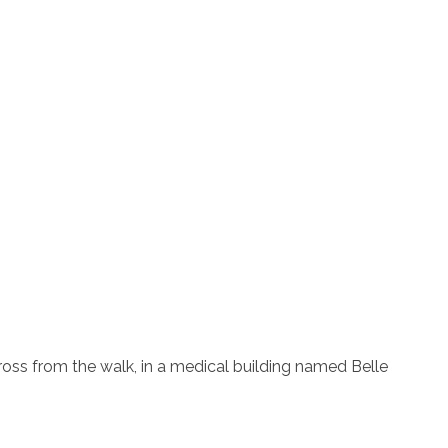
ross from the walk, in a medical building named Belle