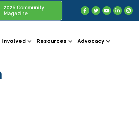
2026 Community
Facebook
Twitter
YouTube
LinkedIn
Insta
Magazine
 Involved
Resources
Advocacy
n