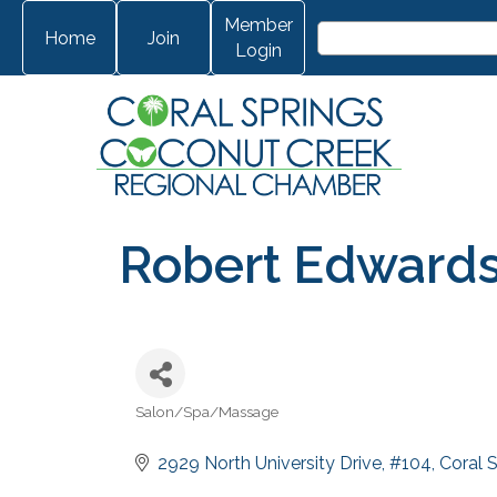
Member
Home
Join
Login
Robert Edwards
Salon/Spa/Massage
Categories
2929 North University Drive
#104
Coral 