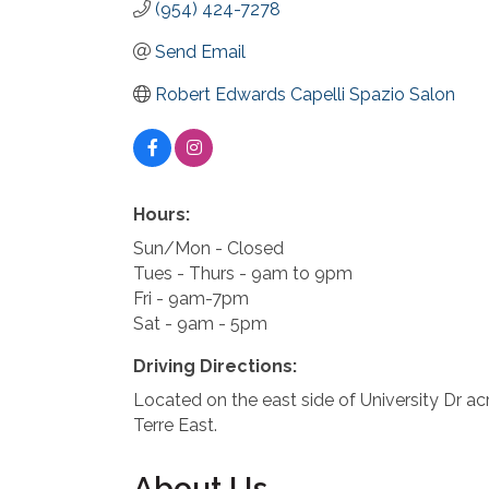
(954) 424-7278
Send Email
Robert Edwards Capelli Spazio Salon
Hours:
Sun/Mon - Closed
Tues - Thurs - 9am to 9pm
Fri - 9am-7pm
Sat - 9am - 5pm
Driving Directions:
Located on the east side of University Dr ac
Terre East.
About Us