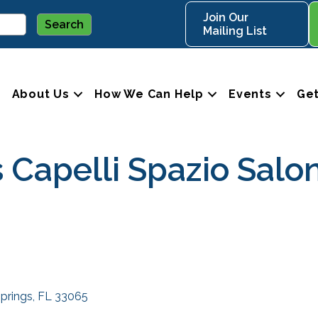
Join Our
Mailing List
About Us
How We Can Help
Events
Get
 Capelli Spazio Salo
Springs
FL
33065