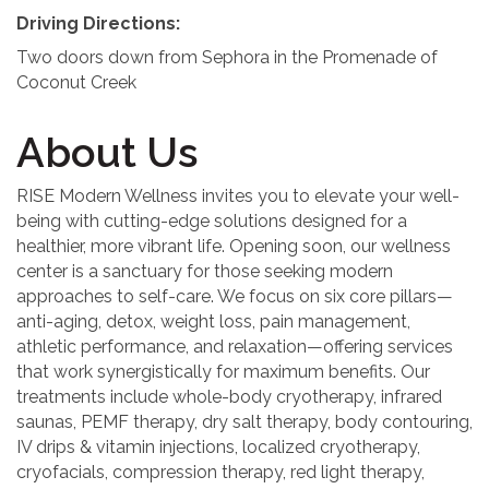
Driving Directions:
Two doors down from Sephora in the Promenade of
Coconut Creek
About Us
RISE Modern Wellness invites you to elevate your well-
being with cutting-edge solutions designed for a
healthier, more vibrant life. Opening soon, our wellness
center is a sanctuary for those seeking modern
approaches to self-care. We focus on six core pillars—
anti-aging, detox, weight loss, pain management,
athletic performance, and relaxation—offering services
that work synergistically for maximum benefits. Our
treatments include whole-body cryotherapy, infrared
saunas, PEMF therapy, dry salt therapy, body contouring,
IV drips & vitamin injections, localized cryotherapy,
cryofacials, compression therapy, red light therapy,