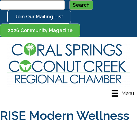
Join Our Mailing List
2026 Community Magazine
Menu
RISE Modern Wellness