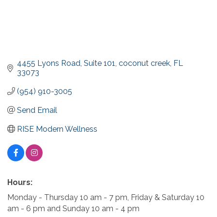
4455 Lyons Road
Suite 101
coconut creek
FL
33073
(954) 910-3005
Send Email
RISE Modern Wellness
Hours:
Monday - Thursday 10 am - 7 pm, Friday & Saturday 10
am - 6 pm and Sunday 10 am - 4 pm