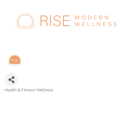
Health & Fitness/Wellness
Categories