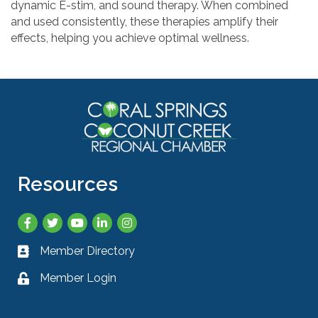
dynamic E-stim, and sound therapy. When combined
and used consistently, these therapies amplify their
effects, helping you achieve optimal wellness.
Resources
Facebook
Twitter
YouTube
LinkedIn
Instagram
Member Directory
Business card icon
Member Login
Lock icon