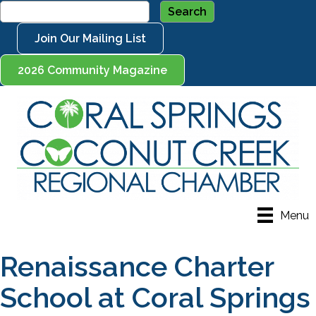
Join Our Mailing List
2026 Community Magazine
Menu
Renaissance Charter
School at Coral Springs