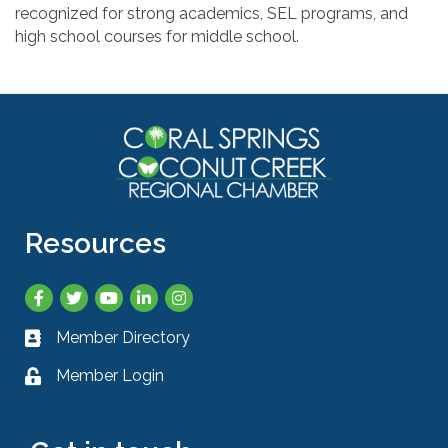
recognized for strong academics, SEL programs, and
high school courses for middle school.
Resources
Facebook
Twitter
YouTube
LinkedIn
Instagram
Member Directory
Business card icon
Member Login
Lock icon