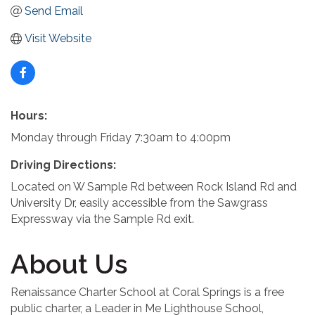
Send Email
Visit Website
Hours:
Monday through Friday 7:30am to 4:00pm
Driving Directions:
Located on W Sample Rd between Rock Island Rd and
University Dr, easily accessible from the Sawgrass
Expressway via the Sample Rd exit.
About Us
Renaissance Charter School at Coral Springs is a free
public charter, a Leader in Me Lighthouse School,