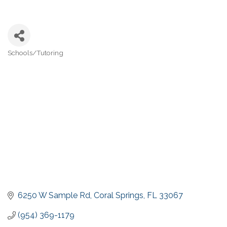
Schools/Tutoring
Categories
6250 W Sample Rd
Coral Springs
FL
33067
(954) 369-1179