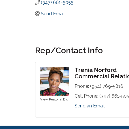
(347) 661-5055
Send Email
Rep/Contact Info
Trenia Norford
Commercial Relati
Phone:
(954) 769-5816
Cell Phone:
(347) 661-50
View Personal Bio
Send an Email