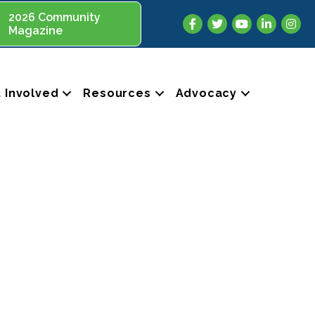
2026 Community
Facebook
Twitter
YouTube
LinkedIn
Insta
Magazine
 Involved
Resources
Advocacy