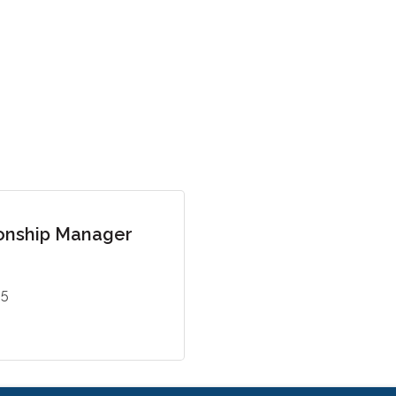
onship Manager
55