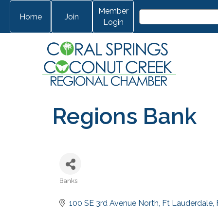
Member
Home
Join
Login
Regions Bank
Banks
Categories
100 SE 3rd Avenue North
Ft Lauderdale