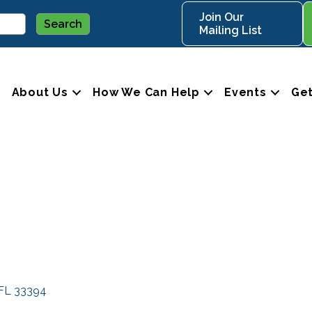
Join Our
Mailing List
About Us
How We Can Help
Events
Get
FL
33394