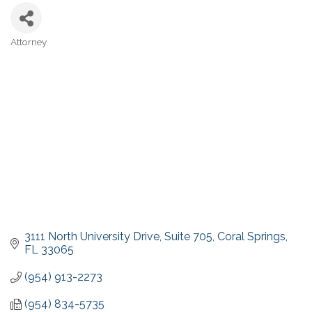
Attorney
Categories
3111 North University Drive
Suite 705
Coral Springs
FL
33065
(954) 913-2273
(954) 834-5735