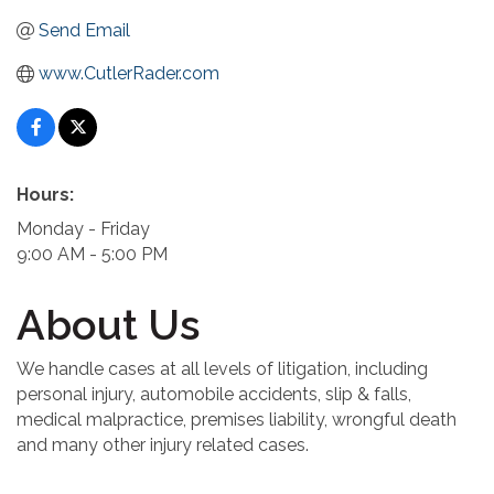
Send Email
www.CutlerRader.com
Hours:
Monday - Friday
9:00 AM - 5:00 PM
About Us
We handle cases at all levels of litigation, including
personal injury, automobile accidents, slip & falls,
medical malpractice, premises liability, wrongful death
and many other injury related cases.