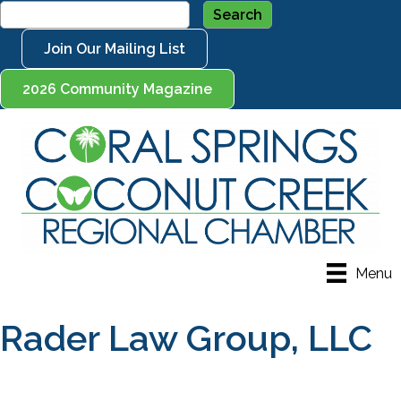
Join Our Mailing List
2026 Community Magazine
Menu
Rader Law Group, LLC