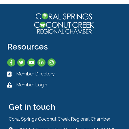
Resources
Facebook
Twitter
YouTube
LinkedIn
Instagram
Member Directory
Business card icon
Member Login
Lock icon
Get in touch
Coral Springs Coconut Creek Regional Chamber