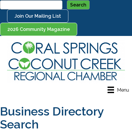
Join Our Mailing List
2026 Community Magazine
Menu
Business Directory
Search