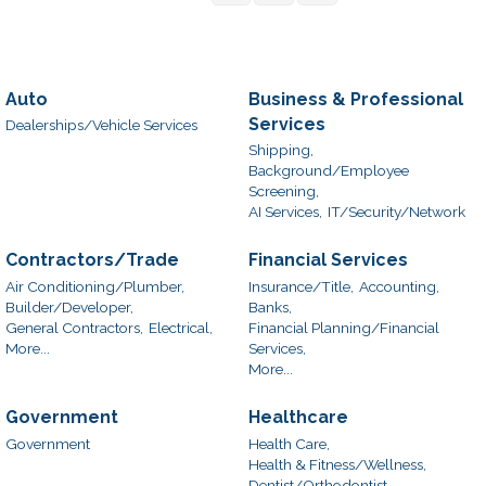
Auto
Business & Professional
Services
Dealerships/Vehicle Services
Shipping,
Background/Employee
Screening,
AI Services,
IT/Security/Network
Contractors/Trade
Financial Services
Air Conditioning/Plumber,
Insurance/Title,
Accounting,
Builder/Developer,
Banks,
General Contractors,
Electrical,
Financial Planning/Financial
More...
Services,
More...
Government
Healthcare
Government
Health Care,
Health & Fitness/Wellness,
Dentist/Orthodontist,