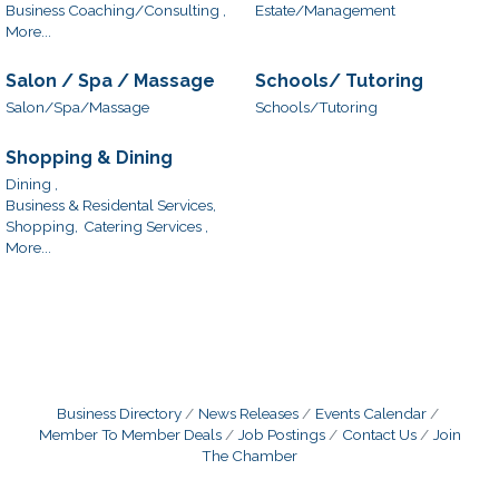
Business Coaching/Consulting ,
Estate/Management
More...
Salon / Spa / Massage
Schools/ Tutoring
Salon/Spa/Massage
Schools/Tutoring
Shopping & Dining
Dining ,
Business & Residental Services,
Shopping,
Catering Services ,
More...
Business Directory
News Releases
Events Calendar
Member To Member Deals
Job Postings
Contact Us
Join
The Chamber