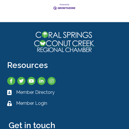
Resources
Facebook
Twitter
YouTube
LinkedIn
Instagram
Member Directory
Business card icon
Member Login
Lock icon
Get in touch