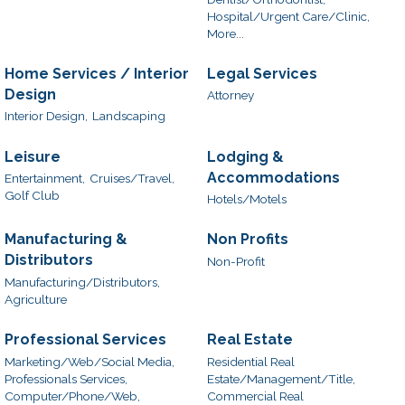
Hospital/Urgent Care/Clinic,
More...
Home Services / Interior
Legal Services
Design
Attorney
Interior Design,
Landscaping
Leisure
Lodging &
Accommodations
Entertainment,
Cruises/Travel,
Golf Club
Hotels/Motels
Manufacturing &
Non Profits
Distributors
Non-Profit
Manufacturing/Distributors,
Agriculture
Professional Services
Real Estate
Marketing/Web/Social Media,
Residential Real
Professionals Services,
Estate/Management/Title,
Computer/Phone/Web,
Commercial Real