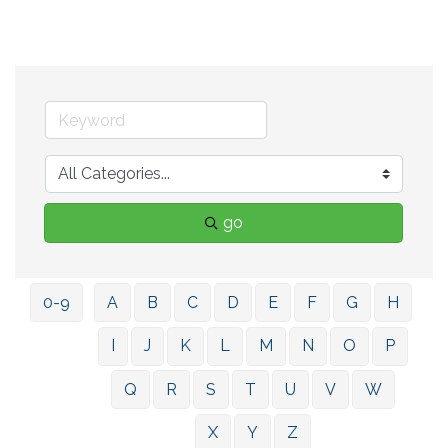
go
0-9
A
B
C
D
E
F
G
H
I
J
K
L
M
N
O
P
Q
R
S
T
U
V
W
X
Y
Z